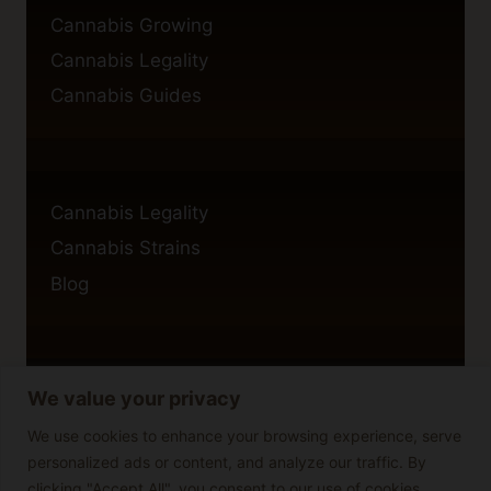
Cannabis Growing
Cannabis Legality
Cannabis Guides
Cannabis Legality
Cannabis Strains
Blog
We value your privacy
Privacy Policy
Cookie Policy
We use cookies to enhance your browsing experience, serve
personalized ads or content, and analyze our traffic. By
Disclaimer
clicking "Accept All", you consent to our use of cookies.