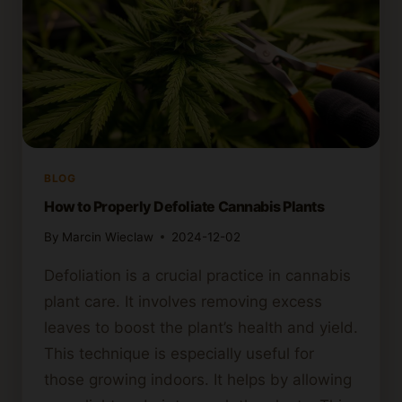
BLOG
How to Properly Defoliate Cannabis Plants
By
Marcin Wieclaw
2024-12-02
Defoliation is a crucial practice in cannabis
plant care. It involves removing excess
leaves to boost the plant’s health and yield.
This technique is especially useful for
those growing indoors. It helps by allowing