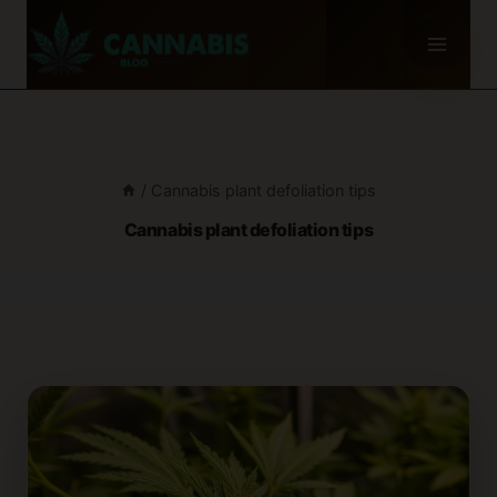
Skip
to
content
/
Cannabis plant defoliation tips
Cannabis plant defoliation tips