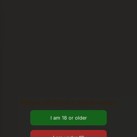
Please verify your age to enter.