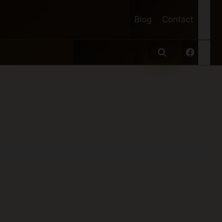
Blog
Contact