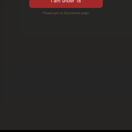
Please got to Disclaimer page.