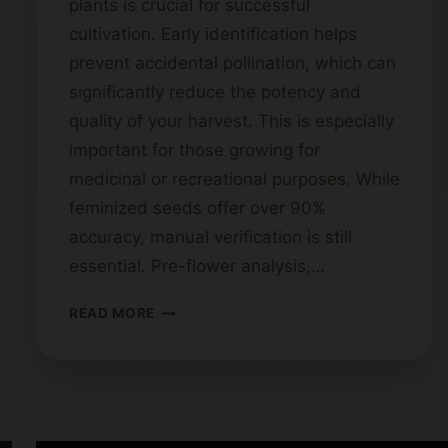
plants is crucial for successful
cultivation. Early identification helps
prevent accidental pollination, which can
significantly reduce the potency and
quality of your harvest. This is especially
important for those growing for
medicinal or recreational purposes. While
feminized seeds offer over 90%
accuracy, manual verification is still
essential. Pre-flower analysis,…
GENDER
READ MORE
REVEAL:
HOW
TO
IDENTIFY
FEMALE
VS