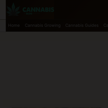
Skip
to
content
Home
Cannabis Growing
Cannabis Guides
Ca