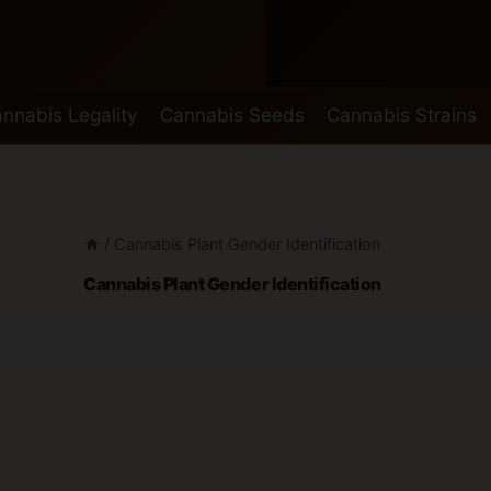
nnabis Legality
Cannabis Seeds
Cannabis Strains
/
Cannabis Plant Gender Identification
Cannabis Plant Gender Identification