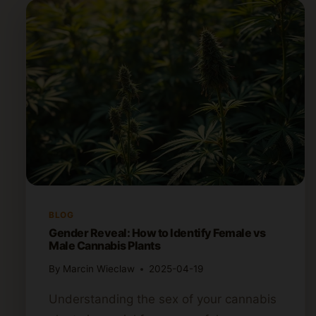
BLOG
Gender Reveal: How to Identify Female vs
Male Cannabis Plants
By
Marcin Wieclaw
2025-04-19
Understanding the sex of your cannabis