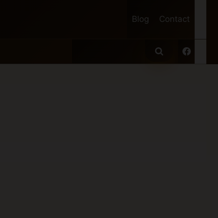
Blog
Contact