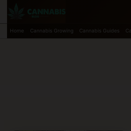
Skip
to
content
Home
Cannabis Growing
Cannabis Guides
Ca