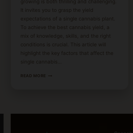
growing is both thrilling and challenging.
It invites you to grasp the yield
expectations of a single cannabis plant.
To achieve the best cannabis yield, a
mix of knowledge, skills, and the right
conditions is crucial. This article will
highlight the key factors that affect the
single cannabis…
YIELD
READ MORE
EXPECTATIONS
FOR
A
SINGLE
CANNABIS
PLANT