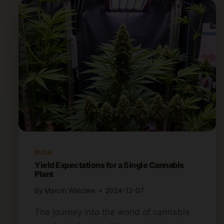
BLOG
Yield Expectations for a Single Cannabis
Plant
By
Marcin Wieclaw
2024-12-07
The journey into the world of cannabis