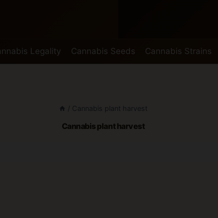
nnabis Legality
Cannabis Seeds
Cannabis Strains
/
Cannabis plant harvest
Cannabis plant harvest