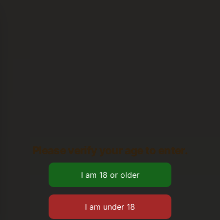
Please verify your age to enter.