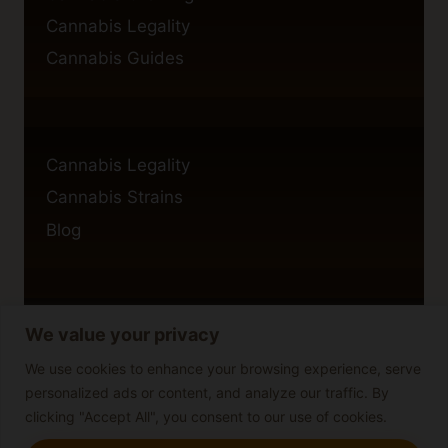
Cannabis Legality
Cannabis Guides
Cannabis Legality
Cannabis Strains
Blog
We value your privacy
Privacy Policy
Cookie Policy
We use cookies to enhance your browsing experience, serve
personalized ads or content, and analyze our traffic. By
Disclaimer
clicking "Accept All", you consent to our use of cookies.