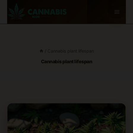
Skip
to
content
/
Cannabis plant lifespan
Cannabis plant lifespan