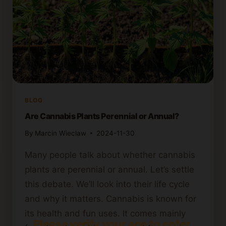
BLOG
Are Cannabis Plants Perennial or Annual?
By
Marcin Wieclaw
2024-11-30
Many people talk about whether cannabis
plants are perennial or annual. Let’s settle
this debate. We’ll look into their life cycle
and why it matters. Cannabis is known for
its health and fun uses. It comes mainly
Please verify your age to enter.