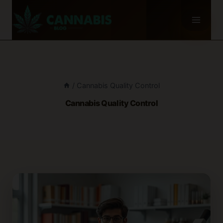
Skip
to
content
/
Cannabis Quality Control
Cannabis Quality Control