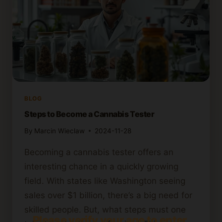
BLOG
Steps to Become a Cannabis Tester
By
Marcin Wieclaw
2024-11-28
Becoming a cannabis tester offers an
interesting chance in a quickly growing
field. With states like Washington seeing
sales over $1 billion, there’s a big need for
skilled people. But, what steps must one
Please verify your age to enter.