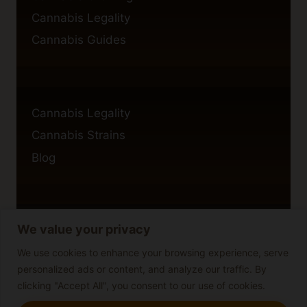
Cannabis Legality
Cannabis Guides
Cannabis Legality
Cannabis Strains
Blog
We value your privacy
Privacy Policy
Cookie Policy
We use cookies to enhance your browsing experience, serve
personalized ads or content, and analyze our traffic. By
Disclaimer
clicking "Accept All", you consent to our use of cookies.