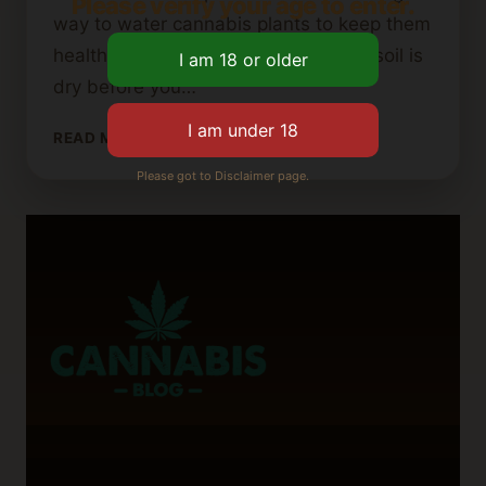
Please verify your age to enter.
way to water cannabis plants to keep them
healthy. For instance, make sure the soil is
dry before you…
TIPS
READ MORE
FOR
Please got to Disclaimer page.
REVIVING
OVERWATERED
CANNABIS
PLANTS