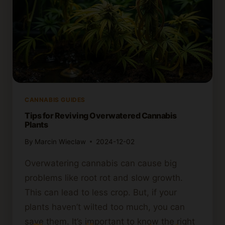
CANNABIS GUIDES
Tips for Reviving Overwatered Cannabis
Plants
By
Marcin Wieclaw
2024-12-02
Overwatering cannabis can cause big
problems like root rot and slow growth.
This can lead to less crop. But, if your
plants haven’t wilted too much, you can
save them. It’s important to know the right