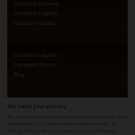
Cannabis Growing
Cannabis Legality
Cannabis Guides
Cannabis Legality
Cannabis Strains
Blog
We value your privacy
Privacy Policy
Cookie Policy
We use cookies to enhance your browsing experience, serve
personalized ads or content, and analyze our traffic. By
Disclaimer
clicking "Accept All", you consent to our use of cookies.