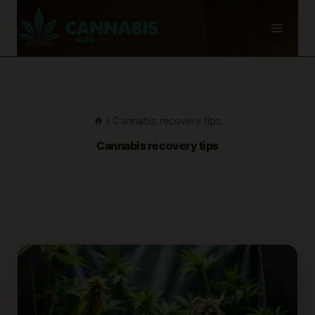
Skip
to
content
/
Cannabis recovery tips
Cannabis recovery tips