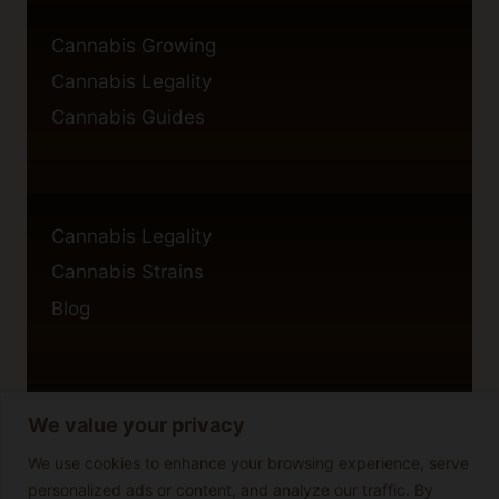
Cannabis Growing
Cannabis Legality
Cannabis Guides
Cannabis Legality
Cannabis Strains
Blog
We value your privacy
Privacy Policy
Cookie Policy
We use cookies to enhance your browsing experience, serve
personalized ads or content, and analyze our traffic. By
Disclaimer