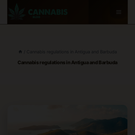
Skip
to
content
/
Cannabis regulations in Antigua and Barbuda
Cannabis regulations in Antigua and Barbuda