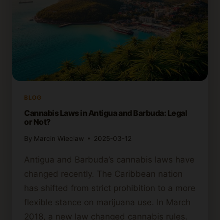
BLOG
Cannabis Laws in Antigua and Barbuda: Legal
or Not?
By
Marcin Wieclaw
2025-03-12
Antigua and Barbuda’s cannabis laws have
changed recently. The Caribbean nation
has shifted from strict prohibition to a more
flexible stance on marijuana use. In March
2018, a new law changed cannabis rules.