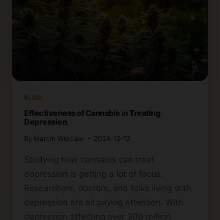
BLOG
Effectiveness of Cannabis in Treating
Depression
By
Marcin Wieclaw
2024-12-12
Studying how cannabis can treat
depression is getting a lot of focus.
Researchers, doctors, and folks living with
depression are all paying attention. With
depression affecting over 300 million