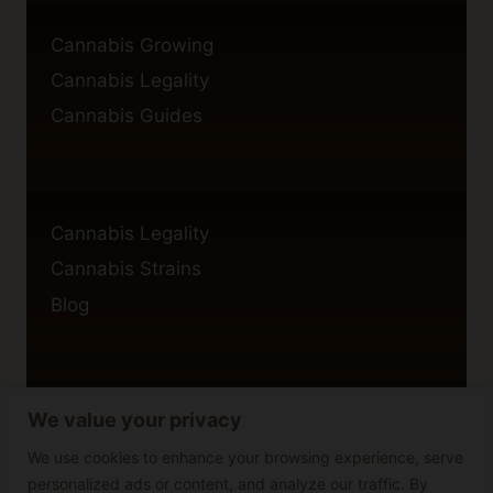
Cannabis Growing
Cannabis Legality
Cannabis Guides
Cannabis Legality
Cannabis Strains
Blog
We value your privacy
Privacy Policy
Cookie Policy
We use cookies to enhance your browsing experience, serve
personalized ads or content, and analyze our traffic. By
Disclaimer