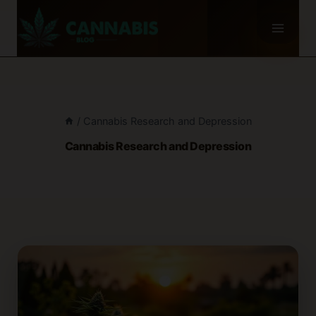
Skip
to
content
/
Cannabis Research and Depression
Cannabis Research and Depression