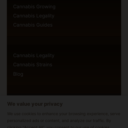
Cannabis Growing
Cannabis Legality
Cannabis Guides
Cannabis Legality
Cannabis Strains
Blog
We value your privacy
Privacy Policy
Cookie Policy
We use cookies to enhance your browsing experience, serve
personalized ads or content, and analyze our traffic. By
Disclaimer
clicking "Accept All", you consent to our use of cookies.