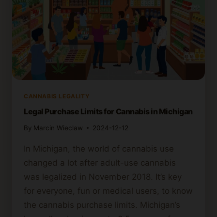
CANNABIS LEGALITY
Legal Purchase Limits for Cannabis in Michigan
By
Marcin Wieclaw
2024-12-12
In Michigan, the world of cannabis use
changed a lot after adult-use cannabis
was legalized in November 2018. It’s key
for everyone, fun or medical users, to know
the cannabis purchase limits. Michigan’s