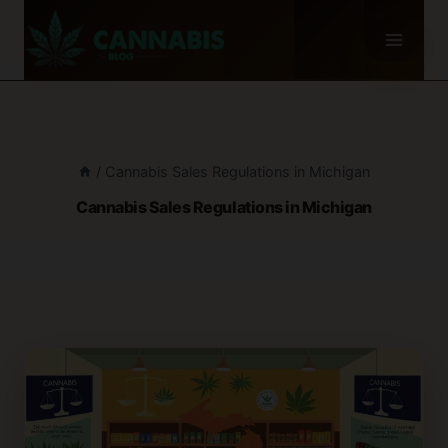
Skip
to
content
/
Cannabis Sales Regulations in Michigan
Cannabis Sales Regulations in Michigan