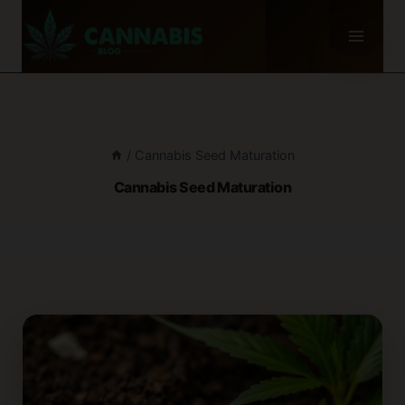
Skip
to
content
/
Cannabis Seed Maturation
Cannabis Seed Maturation