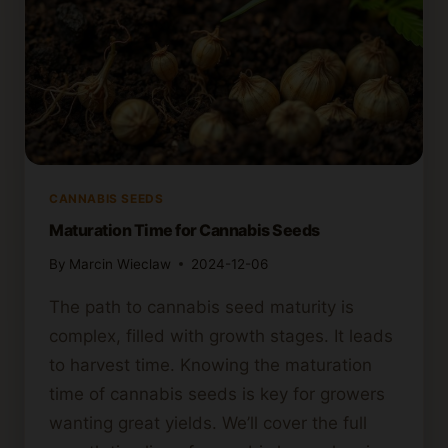
CANNABIS SEEDS
Maturation Time for Cannabis Seeds
By
Marcin Wieclaw
2024-12-06
The path to cannabis seed maturity is
complex, filled with growth stages. It leads
to harvest time. Knowing the maturation
time of cannabis seeds is key for growers
wanting great yields. We’ll cover the full