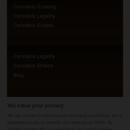
Cannabis Growing
Cannabis Legality
Cannabis Guides
Cannabis Legality
Cannabis Strains
Blog
We value your privacy
Privacy Policy
Cookie Policy
We use cookies to enhance your browsing experience, serve
personalized ads or content, and analyze our traffic. By
Disclaimer
clicking "Accept All", you consent to our use of cookies.