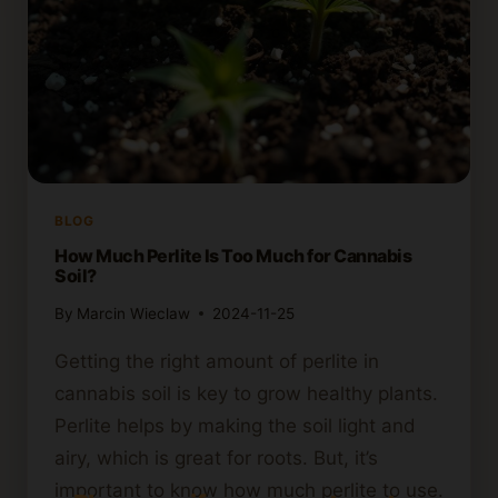
BLOG
How Much Perlite Is Too Much for Cannabis
Soil?
By
Marcin Wieclaw
2024-11-25
Getting the right amount of perlite in
cannabis soil is key to grow healthy plants.
Perlite helps by making the soil light and
airy, which is great for roots. But, it’s
important to know how much perlite to use.