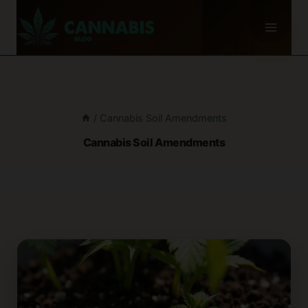
Skip
to
content
/
Cannabis Soil Amendments
Cannabis Soil Amendments