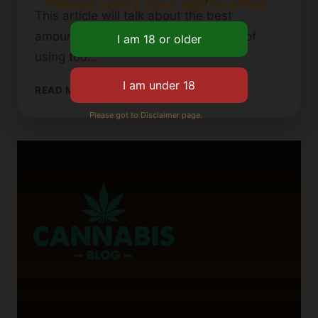
Please verify your age to enter.
This article will talk about the best
amounts, the benefits, and the risks of
using too…
HOW
READ MORE
MUCH
Please got to Disclaimer page.
PERLITE
IS
TOO
MUCH
FOR
CANNABIS
SOIL?