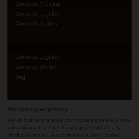
Cannabis Growing
Cannabis Legality
Cannabis Guides
Cannabis Legality
Cannabis Strains
Blog
We value your privacy
Privacy Policy
Cookie Policy
We use cookies to enhance your browsing experience, serve
personalized ads or content, and analyze our traffic. By
Disclaimer
clicking "Accept All", you consent to our use of cookies.