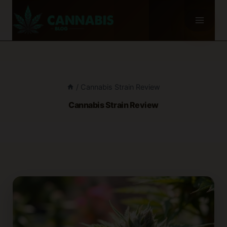
Skip
to
content
/
Cannabis Strain Review
Cannabis Strain Review