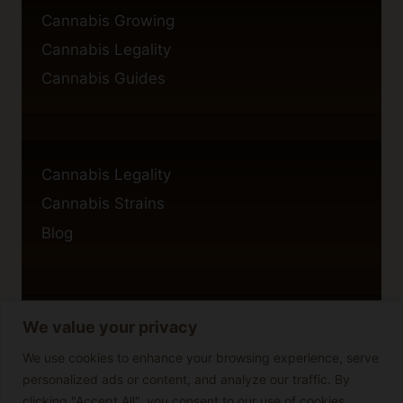
Cannabis Growing
Cannabis Legality
Cannabis Guides
Cannabis Legality
Cannabis Strains
Blog
We value your privacy
Privacy Policy
Cookie Policy
We use cookies to enhance your browsing experience, serve
personalized ads or content, and analyze our traffic. By
Disclaimer
clicking "Accept All", you consent to our use of cookies.