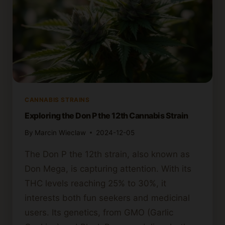
CANNABIS STRAINS
Exploring the Don P the 12th Cannabis Strain
By
Marcin Wieclaw
2024-12-05
The Don P the 12th strain, also known as
Don Mega, is capturing attention. With its
THC levels reaching 25% to 30%, it
interests both fun seekers and medicinal
users. Its genetics, from GMO (Garlic