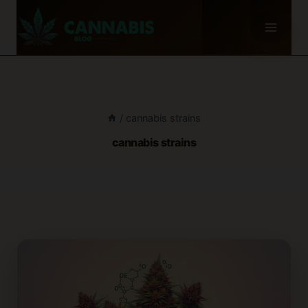
Skip
to
content
/
cannabis strains
cannabis strains