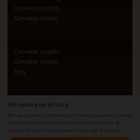
Cannabis Legality
Cannabis Guides
Cannabis Legality
Cannabis Strains
Blog
We value your privacy
Privacy Policy
Cookie Policy
We use cookies to enhance your browsing experience, serve
personalized ads or content, and analyze our traffic. By
Disclaimer
clicking "Accept All", you consent to our use of cookies.