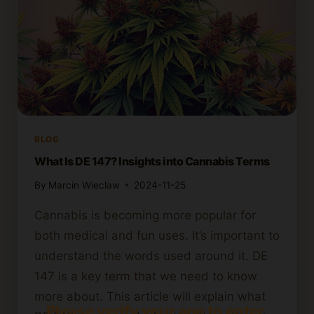
BLOG
What Is DE 147? Insights into Cannabis Terms
By
Marcin Wieclaw
2024-11-25
Cannabis is becoming more popular for
both medical and fun uses. It’s important to
understand the words used around it. DE
147 is a key term that we need to know
more about. This article will explain what
Please verify your age to enter.