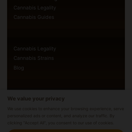
Cannabis Legality
Cannabis Guides
Cannabis Legality
Cannabis Strains
Blog
We value your privacy
Privacy Policy
Cookie Policy
We use cookies to enhance your browsing experience, serve
personalized ads or content, and analyze our traffic. By
Disclaimer
clicking "Accept All", you consent to our use of cookies.