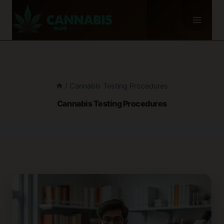
Skip
to
content
/
Cannabis Testing Procedures
Cannabis Testing Procedures