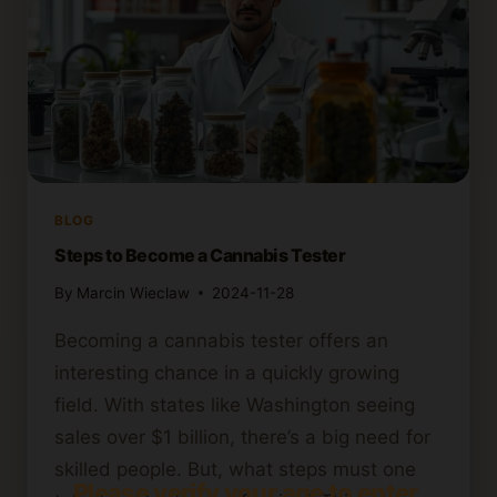
BLOG
Steps to Become a Cannabis Tester
By
Marcin Wieclaw
2024-11-28
Becoming a cannabis tester offers an
interesting chance in a quickly growing
field. With states like Washington seeing
sales over $1 billion, there’s a big need for
skilled people. But, what steps must one
Please verify your age to enter.