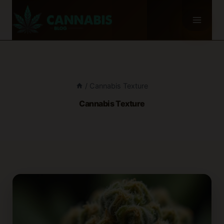
Skip
to
content
/
Cannabis Texture
Cannabis Texture