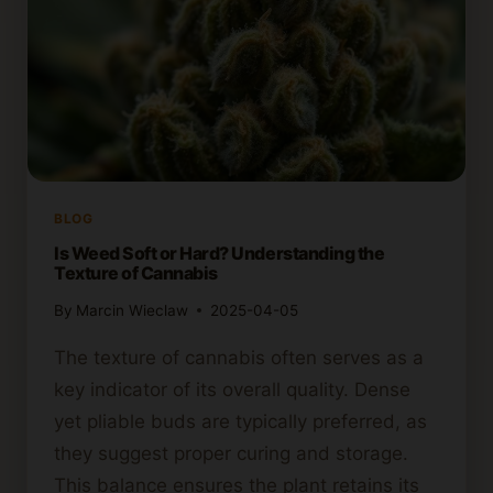
BLOG
Is Weed Soft or Hard? Understanding the
Texture of Cannabis
By
Marcin Wieclaw
2025-04-05
The texture of cannabis often serves as a
key indicator of its overall quality. Dense
yet pliable buds are typically preferred, as
they suggest proper curing and storage.
This balance ensures the plant retains its