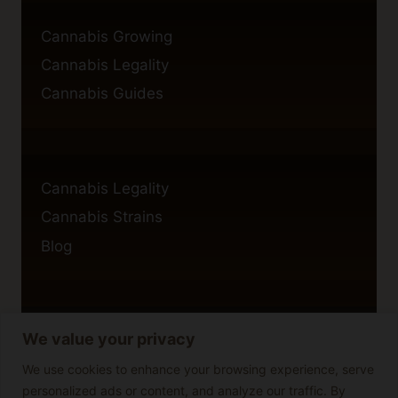
Cannabis Growing
Cannabis Legality
Cannabis Guides
Cannabis Legality
Cannabis Strains
Blog
We value your privacy
Privacy Policy
Cookie Policy
We use cookies to enhance your browsing experience, serve
personalized ads or content, and analyze our traffic. By
Disclaimer