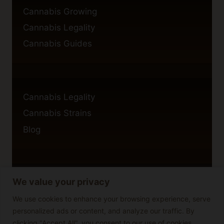
Cannabis Growing
Cannabis Legality
Cannabis Guides
Cannabis Legality
Cannabis Strains
Blog
We value your privacy
Privacy Policy
Cookie Policy
We use cookies to enhance your browsing experience, serve
personalized ads or content, and analyze our traffic. By
Disclaimer
clicking "Accept All", you consent to our use of cookies.