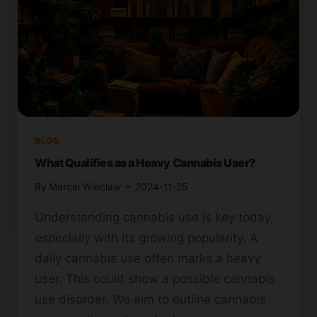
BLOG
What Qualifies as a Heavy Cannabis User?
By
Marcin Wieclaw
2024-11-25
Understanding cannabis use is key today,
especially with its growing popularity. A
daily cannabis use often marks a heavy
user. This could show a possible cannabis
use disorder. We aim to outline cannabis