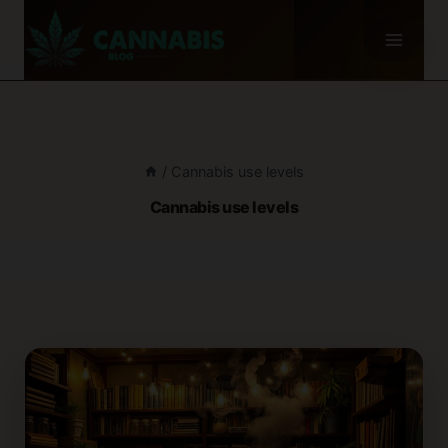
Skip
to
content
/
Cannabis use levels
Cannabis use levels