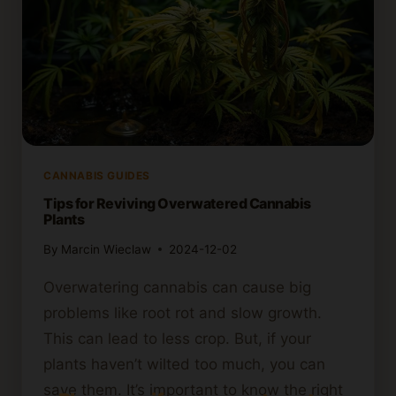
CANNABIS GUIDES
Tips for Reviving Overwatered Cannabis
Plants
By
Marcin Wieclaw
2024-12-02
Overwatering cannabis can cause big
problems like root rot and slow growth.
This can lead to less crop. But, if your
plants haven’t wilted too much, you can
save them. It’s important to know the right