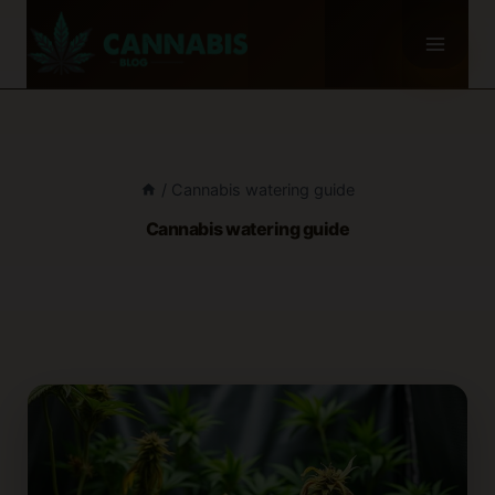
Skip
to
content
/
Cannabis watering guide
Cannabis watering guide