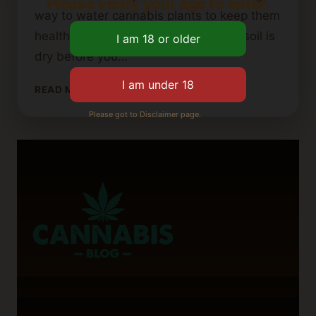
Please verify your age to enter.
way to water cannabis plants to keep them
healthy. For instance, make sure the soil is
dry before you…
TIPS
READ MORE
FOR
Please got to Disclaimer page.
REVIVING
OVERWATERED
CANNABIS
PLANTS