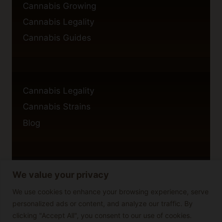
Cannabis Growing
Cannabis Legality
Cannabis Guides
Cannabis Legality
Cannabis Strains
Blog
We value your privacy
Privacy Policy
Cookie Policy
We use cookies to enhance your browsing experience, serve
personalized ads or content, and analyze our traffic. By
Disclaimer
clicking "Accept All", you consent to our use of cookies.