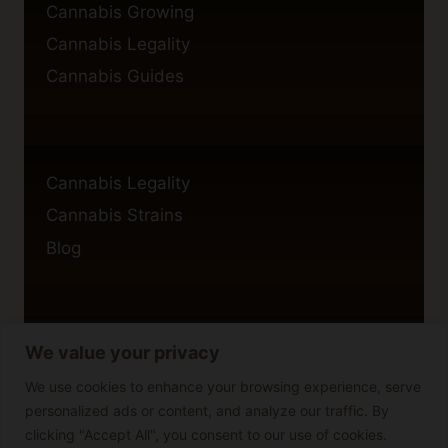
Cannabis Growing
Cannabis Legality
Cannabis Guides
Cannabis Legality
Cannabis Strains
Blog
We value your privacy
Privacy Policy
Cookie Policy
We use cookies to enhance your browsing experience, serve
personalized ads or content, and analyze our traffic. By
Disclaimer
clicking "Accept All", you consent to our use of cookies.