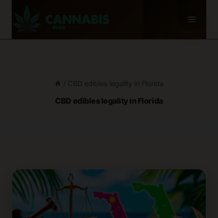
Skip
to
content
/
CBD edibles legality in Florida
CBD edibles legality in Florida