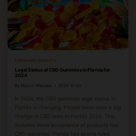
CANNABIS LEGALITY
Legal Status of CBD Gummies in Florida for
2024
By
Marcin Wieclaw
2024-11-30
In 2024, the CBD gummies legal status in
Florida is changing. People have seen a big
change in CBD laws in Florida 2024. This
includes more acceptance of products like
CBD gummies. Florida has strong rules