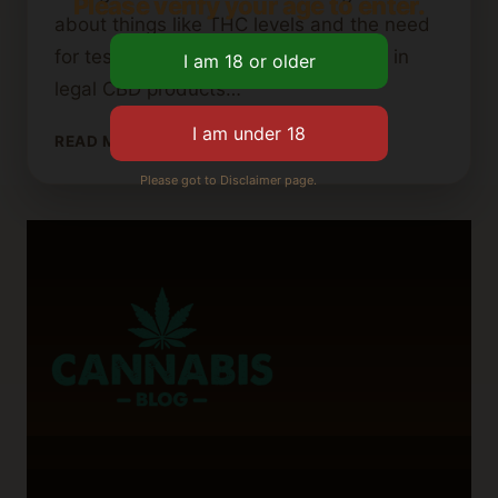
Please verify your age to enter.
about things like THC levels and the need
for tests. This makes Florida a leader in
legal CBD products…
LEGAL
READ MORE
STATUS
Please got to Disclaimer page.
OF
CBD
GUMMIES
IN
FLORIDA
FOR
2024