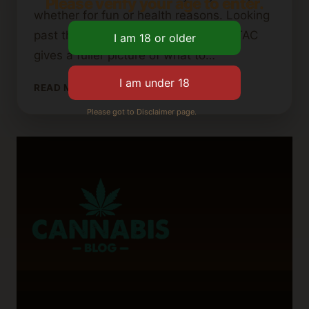
Please verify your age to enter.
whether for fun or health reasons. Looking
past the usual THC and CBD levels, TAC
gives a fuller picture of what to…
UNDERSTANDING
READ MORE
TAC
Please got to Disclaimer page.
(TOTAL
ACTIVE
CANNABINOIDS)
IN
CANNABIS