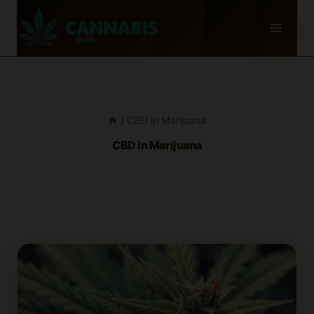
Skip
to
content
/
CBD in Marijuana
CBD in Marijuana