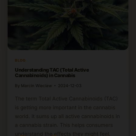
BLOG
Understanding TAC (Total Active
Cannabinoids) in Cannabis
By
Marcin Wieclaw
2024-12-03
The term Total Active Cannabinoids (TAC)
is getting more important in the cannabis
world. It sums up all active cannabinoids in
a cannabis strain. This helps consumers
understand the effects they might feel,