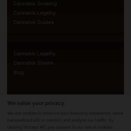
Cannabis Growing
Cannabis Legality
Cannabis Guides
Cannabis Legality
Cannabis Strains
Blog
We value your privacy
Privacy Policy
Cookie Policy
We use cookies to enhance your browsing experience, serve
personalized ads or content, and analyze our traffic. By
Disclaimer
clicking "Accept All", you consent to our use of cookies.