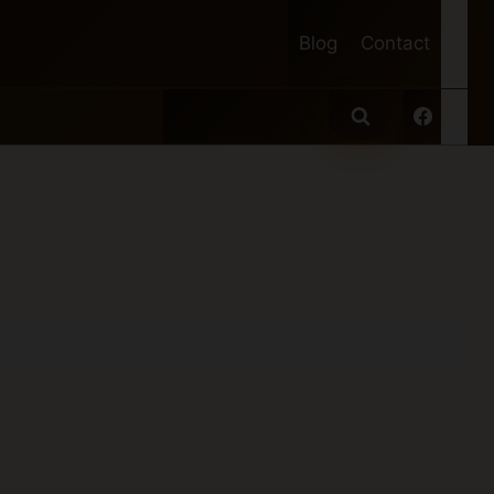
Blog
Contact