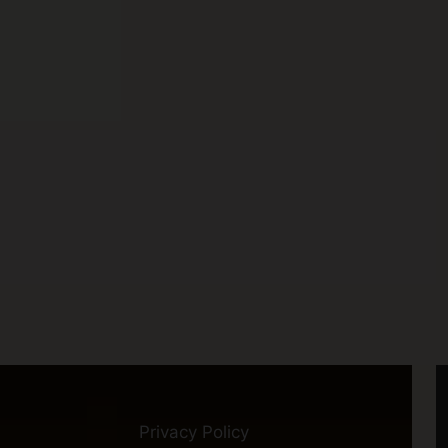
Privacy Policy