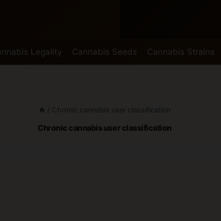
nnabis Legality
Cannabis Seeds
Cannabis Strains
/
Chronic cannabis user classification
Chronic cannabis user classification