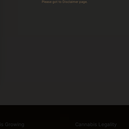
Please got to Disclaimer page.
is Growing
Cannabis Legality