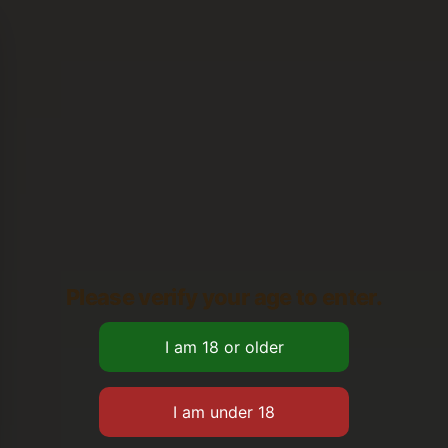
Please verify your age to enter.