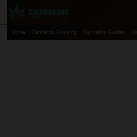
Skip
to
content
Home
Cannabis Growing
Cannabis Guides
Ca