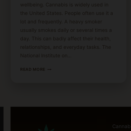
wellbeing. Cannabis is widely used in
the United States. People often use it a
lot and frequently. A heavy smoker
usually smokes daily or several times a
day. This can badly affect their health,
relationships, and everyday tasks. The
National Institute on…
WHAT
READ MORE
QUALIFIES
AS
A
HEAVY
WEED
SMOKER?
Cannab