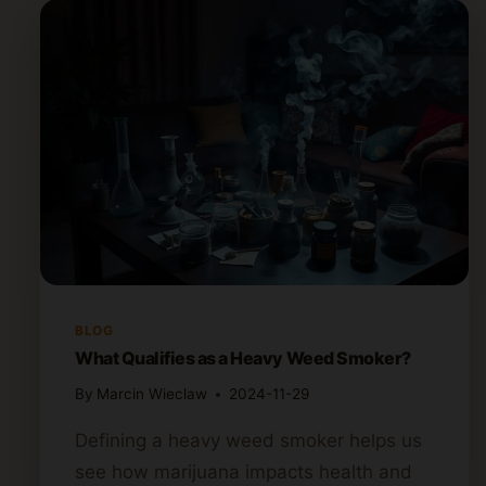
BLOG
What Qualifies as a Heavy Weed Smoker?
By
Marcin Wieclaw
2024-11-29
Defining a heavy weed smoker helps us
see how marijuana impacts health and