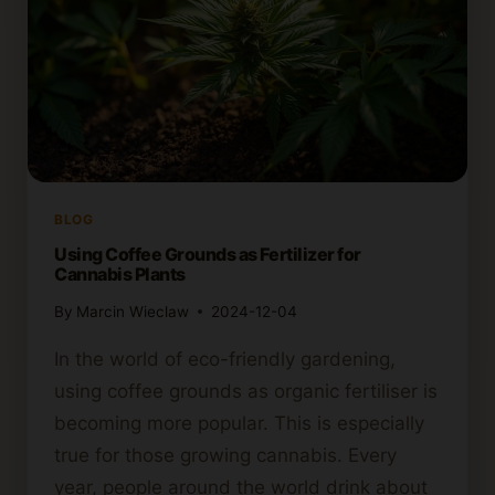
BLOG
Using Coffee Grounds as Fertilizer for
Cannabis Plants
By
Marcin Wieclaw
2024-12-04
In the world of eco-friendly gardening,
using coffee grounds as organic fertiliser is
becoming more popular. This is especially
true for those growing cannabis. Every
year, people around the world drink about