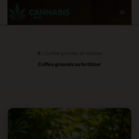
Skip
to
content
/
Coffee grounds as fertilizer
Coffee grounds as fertilizer