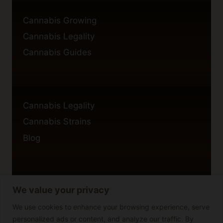
Cannabis Growing
Cannabis Legality
Cannabis Guides
Cannabis Legality
Cannabis Strains
Blog
We value your privacy
Privacy Policy
Cookie Policy
We use cookies to enhance your browsing experience, serve
personalized ads or content, and analyze our traffic. By
Disclaimer