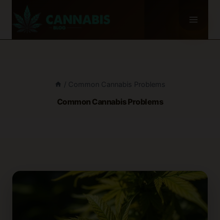
Skip
to
content
/
Common Cannabis Problems
Common Cannabis Problems