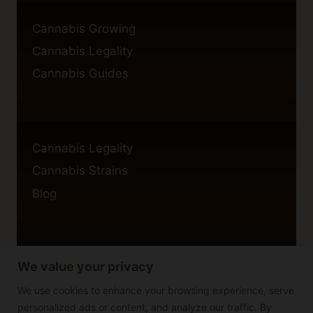
Cannabis Growing
Cannabis Legality
Cannabis Guides
Cannabis Legality
Cannabis Strains
Blog
We value your privacy
Privacy Policy
Cookie Policy
We use cookies to enhance your browsing experience, serve
personalized ads or content, and analyze our traffic. By
Disclaimer