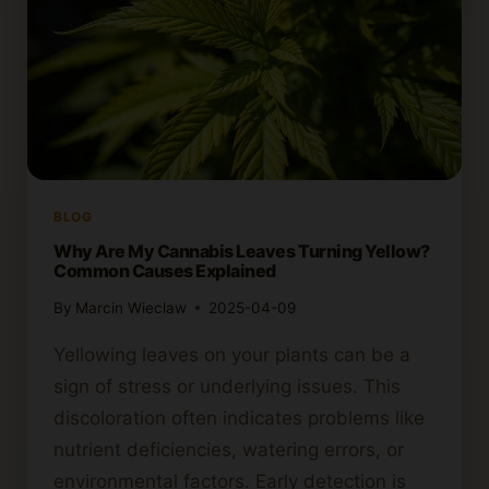
BLOG
Why Are My Cannabis Leaves Turning Yellow?
Common Causes Explained
By
Marcin Wieclaw
2025-04-09
Yellowing leaves on your plants can be a
sign of stress or underlying issues. This
discoloration often indicates problems like
nutrient deficiencies, watering errors, or
environmental factors. Early detection is