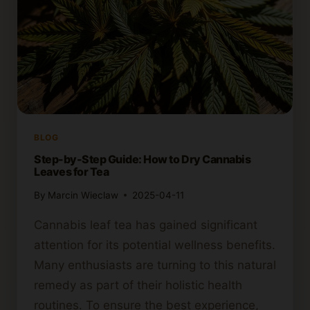
BLOG
Step-by-Step Guide: How to Dry Cannabis
Leaves for Tea
By
Marcin Wieclaw
2025-04-11
Cannabis leaf tea has gained significant
attention for its potential wellness benefits.
Many enthusiasts are turning to this natural
remedy as part of their holistic health
routines. To ensure the best experience,