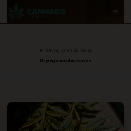
Skip
to
content
/
Drying cannabis leaves
Drying cannabis leaves