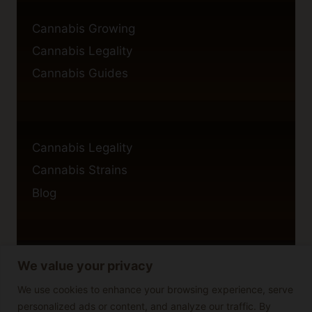
Cannabis Growing
Cannabis Legality
Cannabis Guides
Cannabis Legality
Cannabis Strains
Blog
We value your privacy
Privacy Policy
Cookie Policy
We use cookies to enhance your browsing experience, serve
personalized ads or content, and analyze our traffic. By
Disclaimer