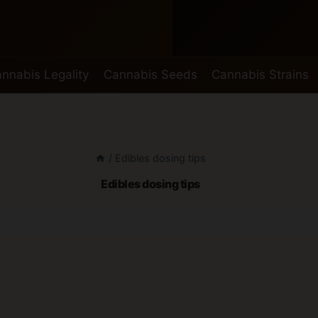
nnabis Legality
Cannabis Seeds
Cannabis Strains
/
Edibles dosing tips
Edibles dosing tips