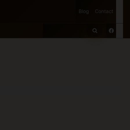
Blog
Contact