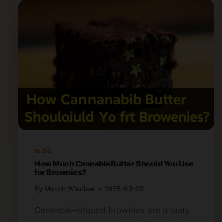
BLOG
How Much Cannabis Butter Should You Use
for Brownies?
By
Marcin Wieclaw
2025-03-29
Cannabis-infused brownies are a tasty