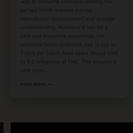
way to consume cannabis. Making the
perfect batch requires precise
cannabutter measurement and dosage
understanding. Accuracy is key for a
safe and enjoyable experience. For
cannabis butter brownies, use ½ cup or
1 stick per batch. New users should stick
to 1-5 milligrams of THC. This ensures a
safe start…
HOW
READ MORE
MUCH
CANNABIS
BUTTER
SHOULD
YOU
USE
FOR