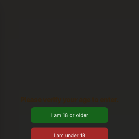
Please verify your age to enter.