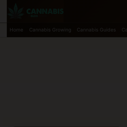
Skip
to
content
Home
Cannabis Growing
Cannabis Guides
Ca