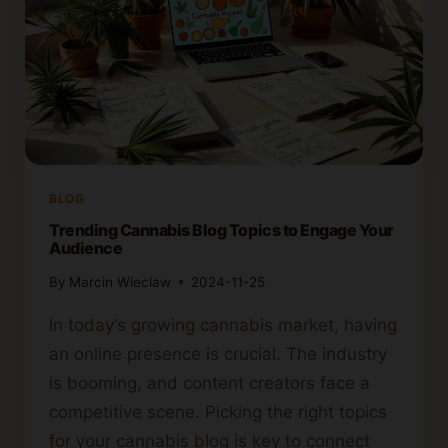
BLOG
Trending Cannabis Blog Topics to Engage Your
Audience
By
Marcin Wieclaw
2024-11-25
In today’s growing cannabis market, having
an online presence is crucial. The industry
is booming, and content creators face a
competitive scene. Picking the right topics
for your cannabis blog is key to connect