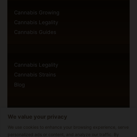
Cannabis Growing
Cannabis Legality
Cannabis Guides
Cannabis Legality
Cannabis Strains
Blog
We value your privacy
Privacy Policy
Cookie Policy
We use cookies to enhance your browsing experience, serve
personalized ads or content, and analyze our traffic. By
Disclaimer