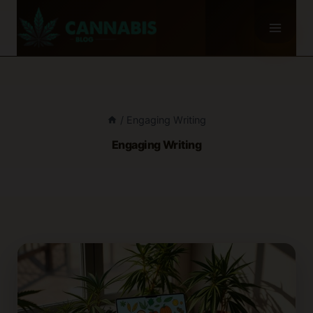
Skip
to
content
/
Engaging Writing
Engaging Writing