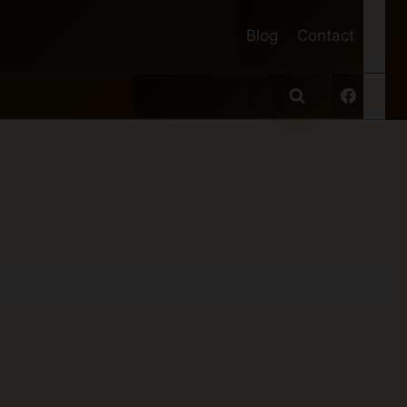
Blog
Contact