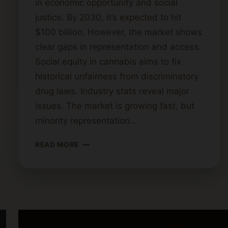
in economic opportunity and social
justice. By 2030, it’s expected to hit
$100 billion. However, the market shows
clear gaps in representation and access.
Social equity in cannabis aims to fix
historical unfairness from discriminatory
drug laws. Industry stats reveal major
issues. The market is growing fast, but
minority representation…
UNDERSTANDING
READ MORE
SOCIAL
EQUITY
IN
THE
CANNABIS
INDUSTRY