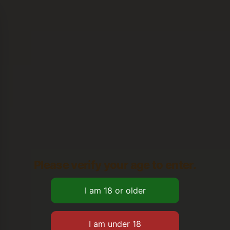
Please verify your age to enter.