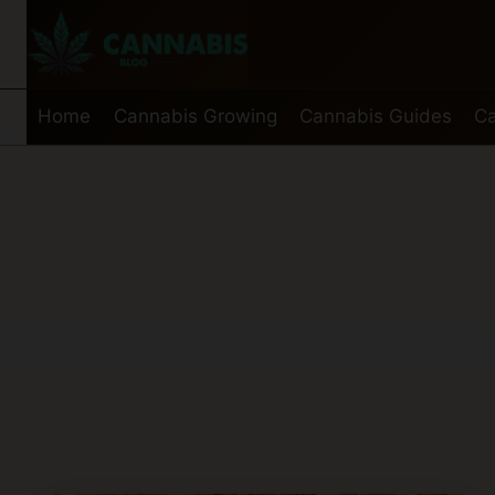
Skip
to
content
Home
Cannabis Growing
Cannabis Guides
Ca