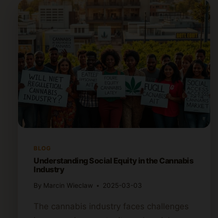
BLOG
Understanding Social Equity in the Cannabis
Industry
By
Marcin Wieclaw
2025-03-03
The cannabis industry faces challenges