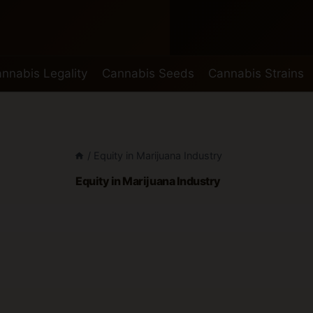
nnabis Legality
Cannabis Seeds
Cannabis Strains
/
Equity in Marijuana Industry
Equity in Marijuana Industry