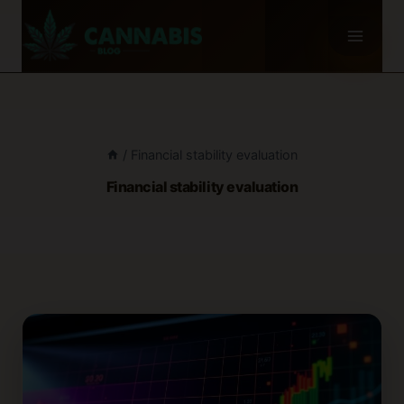
Skip
to
content
/
Financial stability evaluation
Financial stability evaluation