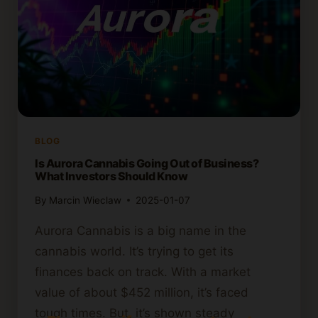
BLOG
Is Aurora Cannabis Going Out of Business?
What Investors Should Know
By
Marcin Wieclaw
2025-01-07
Aurora Cannabis is a big name in the
cannabis world. It’s trying to get its
finances back on track. With a market
value of about $452 million, it’s faced
tough times. But, it’s shown steady