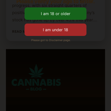
Please verify your age to enter.
progress, with six straight quarters of
positive adjusted EBITDA. The company’s
stock has gone up by over 45% this year….
IS
READ MORE
AURORA
Please got to Disclaimer page.
CANNABIS
GOING
OUT
OF
BUSINESS?
WHAT
INVESTORS
SHOULD
KNOW