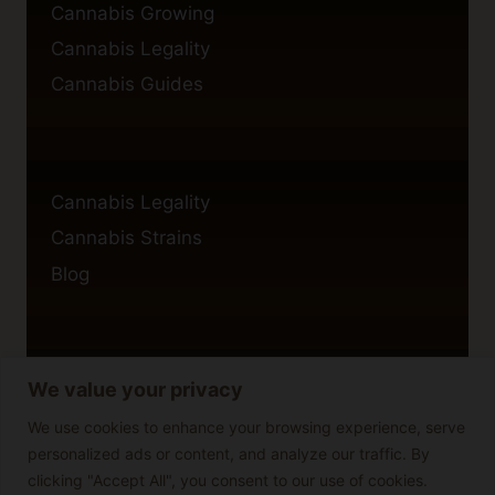
Cannabis Growing
Cannabis Legality
Cannabis Guides
Cannabis Legality
Cannabis Strains
Blog
We value your privacy
Privacy Policy
Cookie Policy
We use cookies to enhance your browsing experience, serve
personalized ads or content, and analyze our traffic. By
Disclaimer
clicking "Accept All", you consent to our use of cookies.