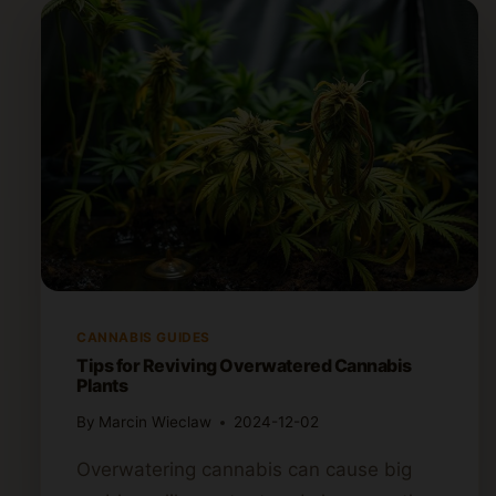
CANNABIS GUIDES
Tips for Reviving Overwatered Cannabis
Plants
By
Marcin Wieclaw
2024-12-02
Overwatering cannabis can cause big