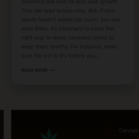
problems like root rot and slow growth.
This can lead to less crop. But, if your
plants haven’t wilted too much, you can
save them. It’s important to know the
right way to water cannabis plants to
keep them healthy. For instance, make
sure the soil is dry before you…
TIPS
READ MORE
FOR
REVIVING
OVERWATERED
CANNABIS
PLANTS
Cannab