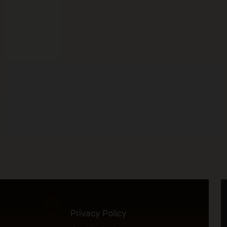
Privacy Policy