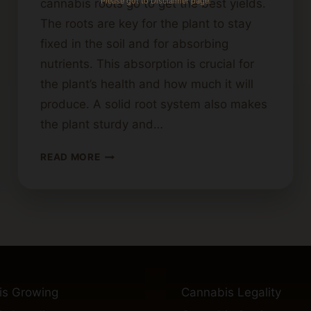
Please got to Disclaimer page.
cannabis roots go to get the best yields.
The roots are key for the plant to stay
fixed in the soil and for absorbing
nutrients. This absorption is crucial for
the plant’s health and how much it will
produce. A solid root system also makes
the plant sturdy and…
HOW
READ MORE
DEEP
DO
CANNABIS
ROOTS
GROW?
INSIGHTS
FOR
GROWERS
is Growing
Cannabis Legality