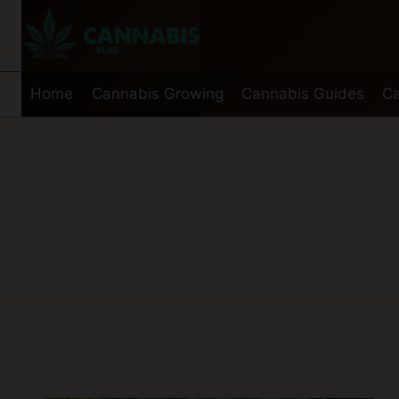
Skip
to
content
Home
Cannabis Growing
Cannabis Guides
Ca