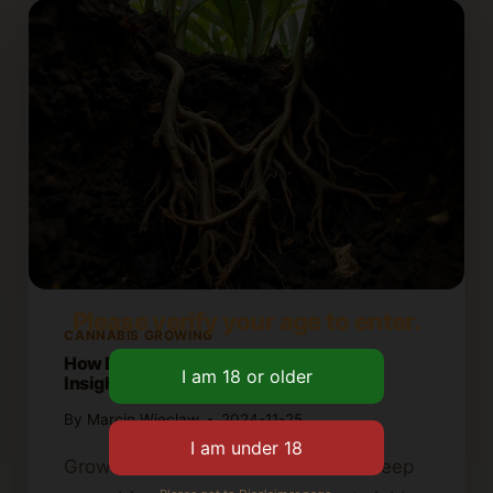
Please verify your age to enter.
CANNABIS GROWING
How Deep Do Cannabis Roots Grow?
Insights for Growers
By
Marcin Wieclaw
2024-11-25
Growers need to understand how deep