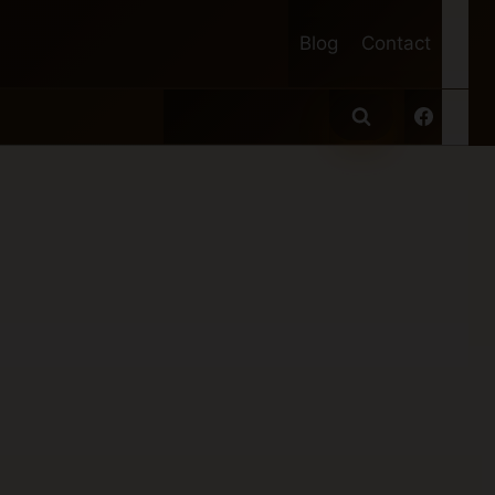
Blog
Contact