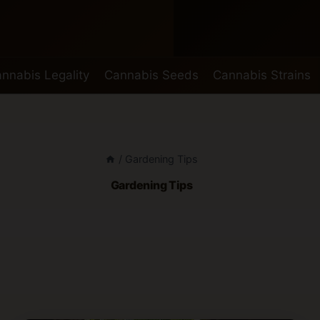
nnabis Legality
Cannabis Seeds
Cannabis Strains
/
Gardening Tips
Gardening Tips