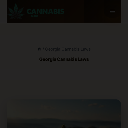
Skip
to
content
/
Georgia Cannabis Laws
Georgia Cannabis Laws