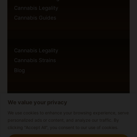
Cannabis Legality
Cannabis Guides
Cannabis Legality
Cannabis Strains
Blog
We value your privacy
Privacy Policy
Cookie Policy
We use cookies to enhance your browsing experience, serve
personalized ads or content, and analyze our traffic. By
Disclaimer
clicking "Accept All", you consent to our use of cookies.