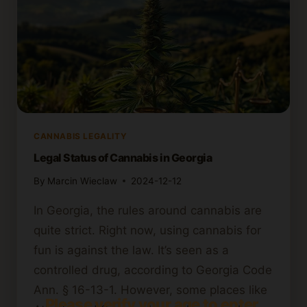
CANNABIS LEGALITY
Legal Status of Cannabis in Georgia
By
Marcin Wieclaw
2024-12-12
In Georgia, the rules around cannabis are
quite strict. Right now, using cannabis for
fun is against the law. It’s seen as a
controlled drug, according to Georgia Code
Ann. § 16-13-1. However, some places like
Please verify your age to enter.