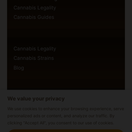
Cannabis Legality
Cannabis Guides
Cannabis Legality
Cannabis Strains
Blog
We value your privacy
Privacy Policy
Cookie Policy
We use cookies to enhance your browsing experience, serve
personalized ads or content, and analyze our traffic. By
Disclaimer
clicking "Accept All", you consent to our use of cookies.