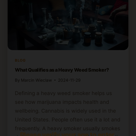
BLOG
What Qualifies as a Heavy Weed Smoker?
By
Marcin Wieclaw
2024-11-29
Defining a heavy weed smoker helps us
see how marijuana impacts health and
wellbeing. Cannabis is widely used in the
United States. People often use it a lot and
frequently. A heavy smoker usually smokes
Please verify your age to enter.