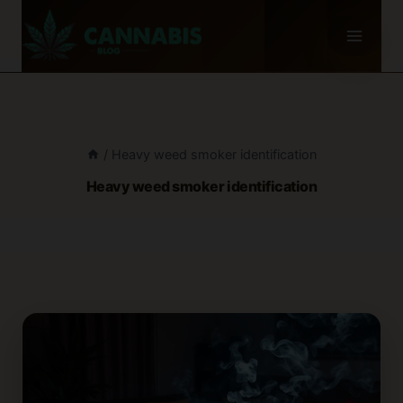
Skip
to
content
/
Heavy weed smoker identification
Heavy weed smoker identification