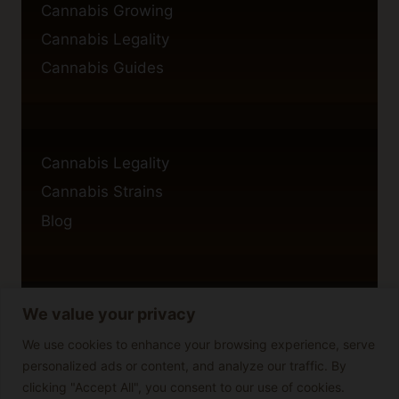
Cannabis Growing
Cannabis Legality
Cannabis Guides
Cannabis Legality
Cannabis Strains
Blog
We value your privacy
Privacy Policy
Cookie Policy
We use cookies to enhance your browsing experience, serve
personalized ads or content, and analyze our traffic. By
Disclaimer
clicking "Accept All", you consent to our use of cookies.