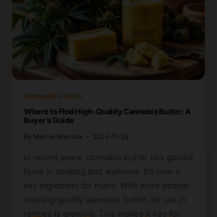
CANNABIS GUIDES
Where to Find High-Quality Cannabis Butter: A
Buyer’s Guide
By
Marcin Wieclaw
2024-11-25
In recent years, cannabis butter has gained
fame in cooking and wellness. It’s now a
key ingredient for many. With more people
wanting quality cannabis butter, its use in
recipes is growing. This makes it key for