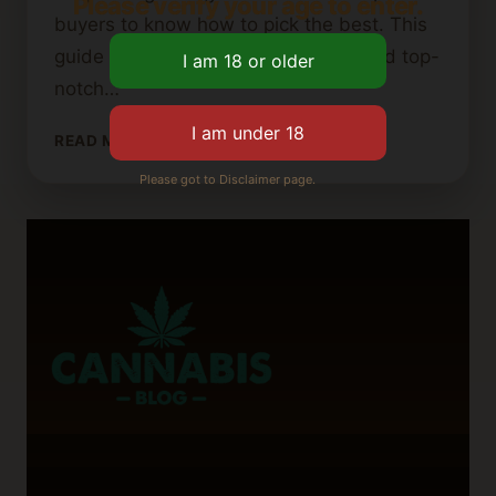
Please verify your age to enter.
buyers to know how to pick the best. This
guide will help you know where to find top-
notch…
WHERE
READ MORE
TO
Please got to Disclaimer page.
FIND
HIGH-
QUALITY
CANNABIS
BUTTER:
A
BUYER’S
GUIDE