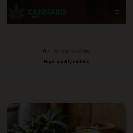
Skip
to
content
/
High-quality edibles
High-quality edibles