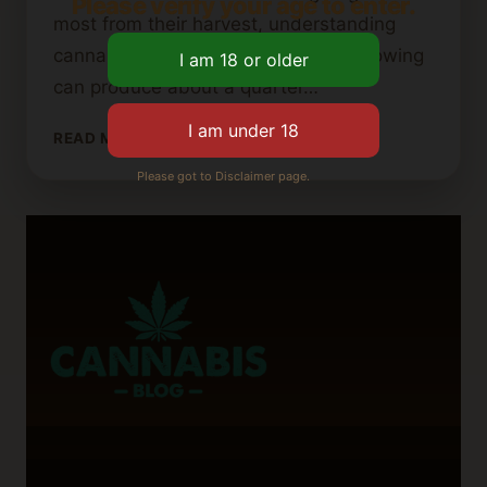
Please verify your age to enter.
most from their harvest, understanding
cannabis plant yield is key. Indoor growing
can produce about a quarter…
HOW
READ MORE
MUCH
Please got to Disclaimer page.
YIELD
CAN
YOU
EXPECT
FROM
A
CANNABIS
PLANT?