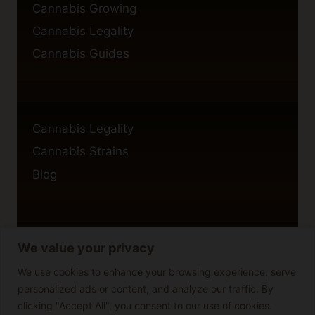
Cannabis Growing
Cannabis Legality
Cannabis Guides
Cannabis Legality
Cannabis Strains
Blog
We value your privacy
Privacy Policy
Cookie Policy
We use cookies to enhance your browsing experience, serve
personalized ads or content, and analyze our traffic. By
Disclaimer
clicking "Accept All", you consent to our use of cookies.