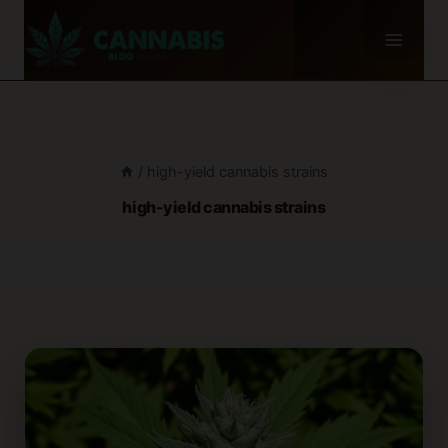
Skip
to
content
/
high-yield cannabis strains
high-yield cannabis strains