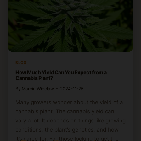
BLOG
How Much Yield Can You Expect from a
Cannabis Plant?
By
Marcin Wieclaw
2024-11-25
Many growers wonder about the yield of a
cannabis plant. The cannabis yield can
vary a lot. It depends on things like growing
conditions, the plant’s genetics, and how
it’s cared for. For those looking to get the