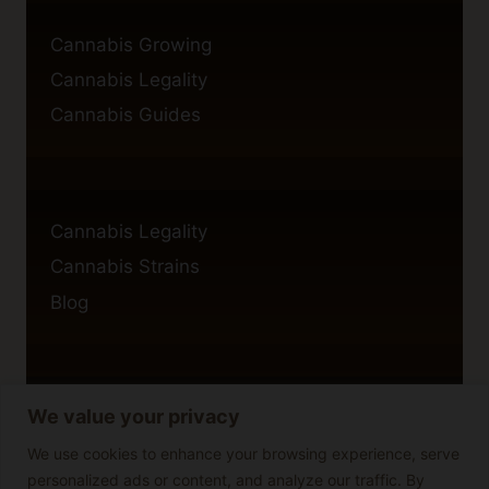
Cannabis Growing
Cannabis Legality
Cannabis Guides
Cannabis Legality
Cannabis Strains
Blog
We value your privacy
Privacy Policy
Cookie Policy
We use cookies to enhance your browsing experience, serve
personalized ads or content, and analyze our traffic. By
Disclaimer