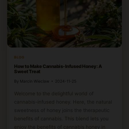
BLOG
How to Make Cannabis-Infused Honey: A
Sweet Treat
By
Marcin Wieclaw
2024-11-25
Welcome to the delightful world of
cannabis-infused honey. Here, the natural
sweetness of honey joins the therapeutic
benefits of cannabis. This blend lets you
enjoy the benefits of cannabis honey in