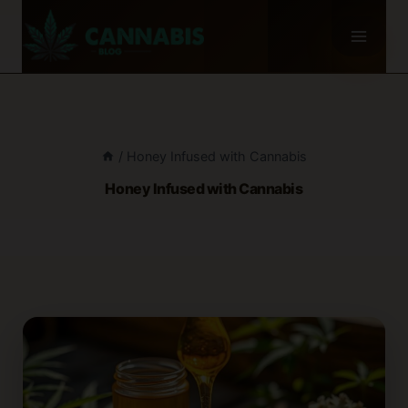
Skip
to
content
/
Honey Infused with Cannabis
Honey Infused with Cannabis