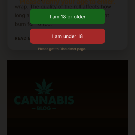
Please verify your age to enter.
wrap. The quality of the roll affects how
long a blunt lasts. Smaller blunts might
burn for 10 to…
HOW
READ MORE
LONG
Please got to Disclaimer page.
DOES
IT
TAKE
TO
SMOKE
A
BLUNT?
EXPLAINED