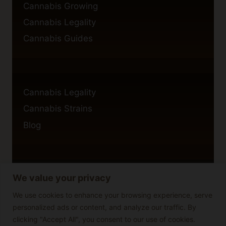
Cannabis Growing
Cannabis Legality
Cannabis Guides
Cannabis Legality
Cannabis Strains
Blog
We value your privacy
Privacy Policy
Cookie Policy
We use cookies to enhance your browsing experience, serve
personalized ads or content, and analyze our traffic. By
Disclaimer
clicking "Accept All", you consent to our use of cookies.