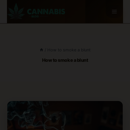
Skip
to
content
/
How to smoke a blunt
How to smoke a blunt