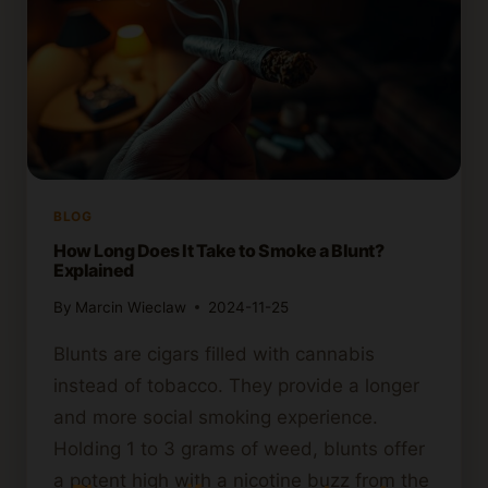
BLOG
How Long Does It Take to Smoke a Blunt?
Explained
By
Marcin Wieclaw
2024-11-25
Blunts are cigars filled with cannabis
instead of tobacco. They provide a longer
and more social smoking experience.
Holding 1 to 3 grams of weed, blunts offer
a potent high with a nicotine buzz from the