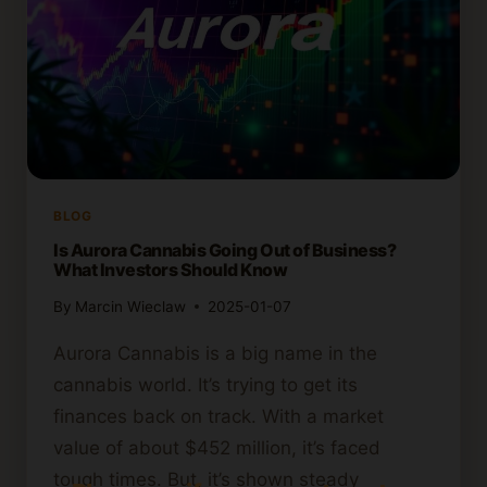
BLOG
Is Aurora Cannabis Going Out of Business?
What Investors Should Know
By
Marcin Wieclaw
2025-01-07
Aurora Cannabis is a big name in the
cannabis world. It’s trying to get its
finances back on track. With a market
value of about $452 million, it’s faced
tough times. But, it’s shown steady