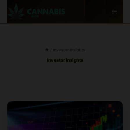
Skip
to
content
/
Investor insights
Investor insights