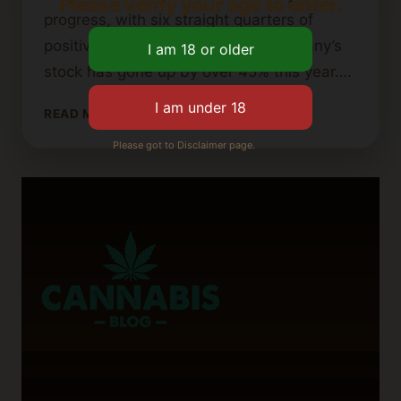
Please verify your age to enter.
progress, with six straight quarters of
positive adjusted EBITDA. The company’s
stock has gone up by over 45% this year….
IS
READ MORE
AURORA
Please got to Disclaimer page.
CANNABIS
GOING
OUT
OF
BUSINESS?
WHAT
INVESTORS
SHOULD
KNOW