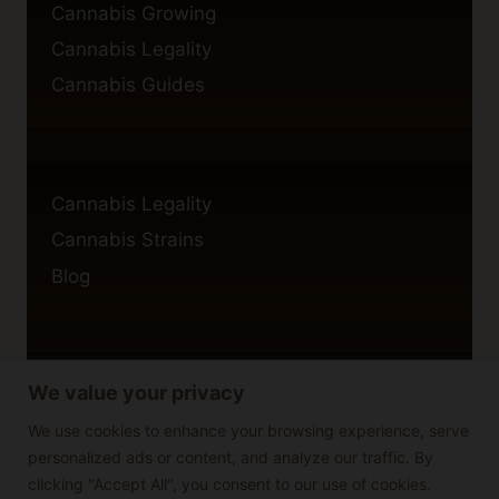
Cannabis Growing
Cannabis Legality
Cannabis Guides
Cannabis Legality
Cannabis Strains
Blog
We value your privacy
Privacy Policy
Cookie Policy
We use cookies to enhance your browsing experience, serve
personalized ads or content, and analyze our traffic. By
Disclaimer
clicking "Accept All", you consent to our use of cookies.