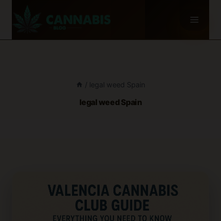
Skip
to
content
/
legal weed Spain
legal weed Spain