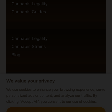
Cannabis Legality
Cannabis Guides
Cannabis Legality
Cannabis Strains
Blog
We value your privacy
Privacy Policy
Cookie Policy
We use cookies to enhance your browsing experience, serve
personalized ads or content, and analyze our traffic. By
Disclaimer
clicking "Accept All", you consent to our use of cookies.