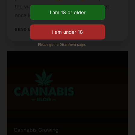
the world in Valenica’s case which is at
once legal and cultural — that…
VALENCIA
READ MORE
CANNABIS
CLUB
Please got to Disclaimer page.
GUIDE:
EVERYTHING
YOU
NEED
TO
KNOW
Cannabis Growing