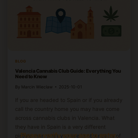
BLOG
Valencia Cannabis Club Guide: Everything You
Need to Know
By
Marcin Wieclaw
2025-10-01
If you are headed to Spain or if you already
call the country home you may have come
across cannabis clubs in Valencia. What
they have in Spain is a very different
Please verify your age to enter.
picture than what you see in other parts of