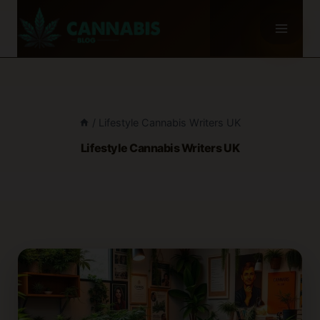
Skip
to
content
/
Lifestyle Cannabis Writers UK
Lifestyle Cannabis Writers UK