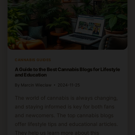
CANNABIS GUIDES
A Guide to the Best Cannabis Blogs for Lifestyle
and Education
By
Marcin Wieclaw
2024-11-25
The world of cannabis is always changing,
and staying informed is key for both fans
and newcomers. The top cannabis blogs
offer lifestyle tips and educational articles.
They help us learn more about this