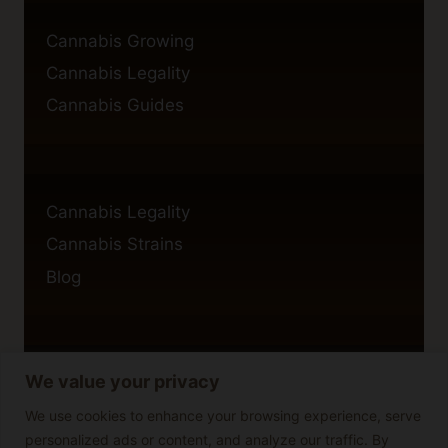
Cannabis Growing
Cannabis Legality
Cannabis Guides
Cannabis Legality
Cannabis Strains
Blog
We value your privacy
Privacy Policy
Cookie Policy
We use cookies to enhance your browsing experience, serve
personalized ads or content, and analyze our traffic. By
Disclaimer