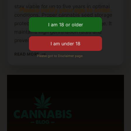
stay viable for up to five years in optimal
Please verify your age to enter.
conditions. Proper cannabis seed storage
protects genetic material from damage. It
maintains high germination rates and
prevents early activation….
HOW
READ MORE
Please got to Disclaimer page.
TO
PROPERLY
STORE
CANNABIS
SEEDS
FOR
LONG-
TERM
VIABILITY