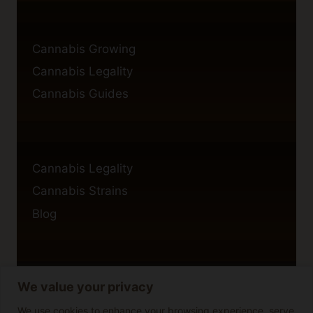
Cannabis Growing
Cannabis Legality
Cannabis Guides
Cannabis Legality
Cannabis Strains
Blog
We value your privacy
Privacy Policy
Cookie Policy
We use cookies to enhance your browsing experience, serve