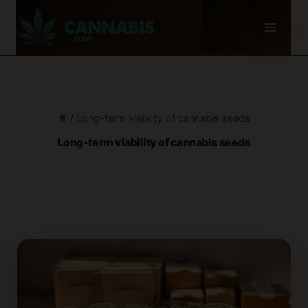
Skip
to
content
/
Long-term viability of cannabis seeds
Long-term viability of cannabis seeds