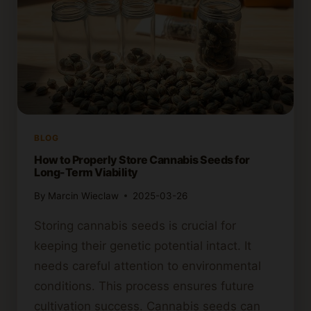
BLOG
How to Properly Store Cannabis Seeds for
Long-Term Viability
By
Marcin Wieclaw
2025-03-26
Storing cannabis seeds is crucial for
keeping their genetic potential intact. It
needs careful attention to environmental
conditions. This process ensures future
cultivation success. Cannabis seeds can