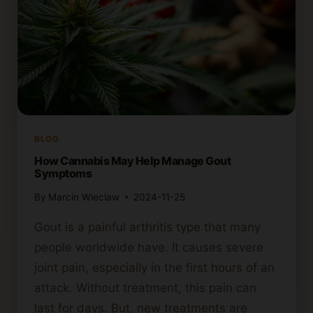
BLOG
How Cannabis May Help Manage Gout
Symptoms
By
Marcin Wieclaw
2024-11-25
Gout is a painful arthritis type that many
people worldwide have. It causes severe
joint pain, especially in the first hours of an
attack. Without treatment, this pain can
last for days. But, new treatments are