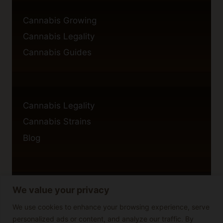
Cannabis Growing
Cannabis Legality
Cannabis Guides
Cannabis Legality
Cannabis Strains
Blog
We value your privacy
Privacy Policy
Cookie Policy
We use cookies to enhance your browsing experience, serve
personalized ads or content, and analyze our traffic. By
Disclaimer