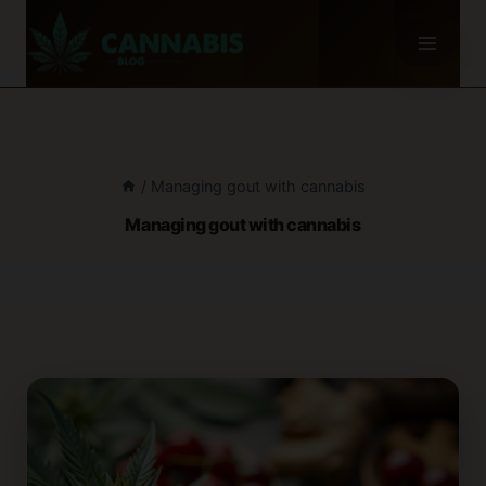
Skip
to
content
/
Managing gout with cannabis
Managing gout with cannabis