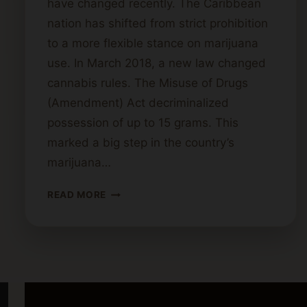
have changed recently. The Caribbean
nation has shifted from strict prohibition
to a more flexible stance on marijuana
use. In March 2018, a new law changed
cannabis rules. The Misuse of Drugs
(Amendment) Act decriminalized
possession of up to 15 grams. This
marked a big step in the country’s
marijuana…
CANNABIS
READ MORE
LAWS
IN
ANTIGUA
AND
BARBUDA:
LEGAL
OR