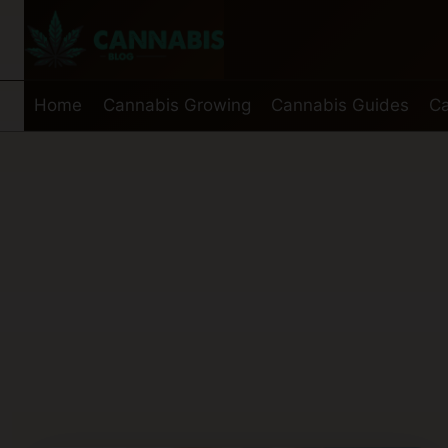
Skip
to
content
Home
Cannabis Growing
Cannabis Guides
Ca