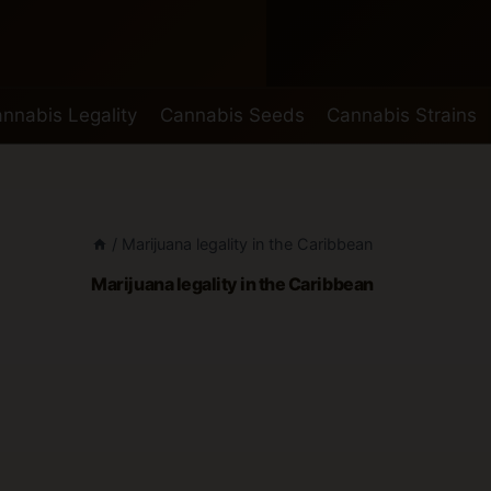
nnabis Legality
Cannabis Seeds
Cannabis Strains
/
Marijuana legality in the Caribbean
Marijuana legality in the Caribbean