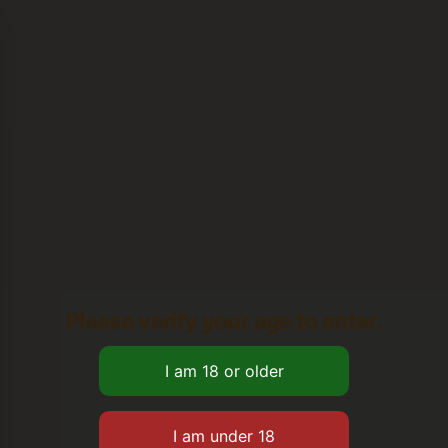
Please verify your age to enter.