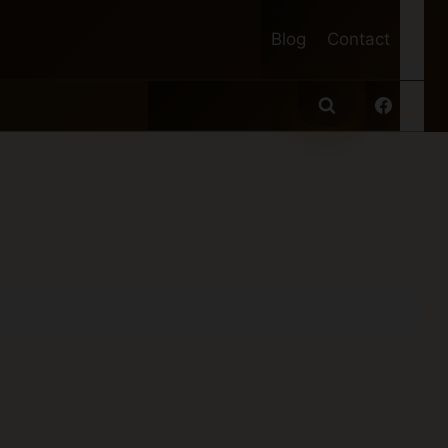
Blog
Contact