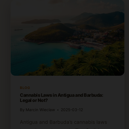
BLOG
Cannabis Laws in Antigua and Barbuda:
Legal or Not?
By
Marcin Wieclaw
2025-03-12
Antigua and Barbuda’s cannabis laws