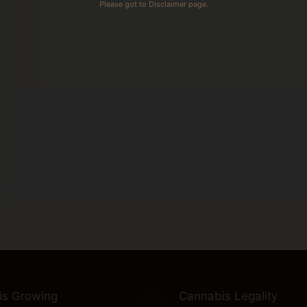
Please got to Disclaimer page.
is Growing
Cannabis Legality