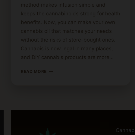
method makes infusion simple and
keeps the cannabinoids strong for health
benefits. Now, you can make your own
cannabis oil that matches your needs
without the risks of store-bought ones.
Cannabis is now legal in many places,
and DIY cannabis products are more…
CANNABIS
READ MORE
OIL
PREPARATION
USING
AN
AIR
FRYER
Cannab