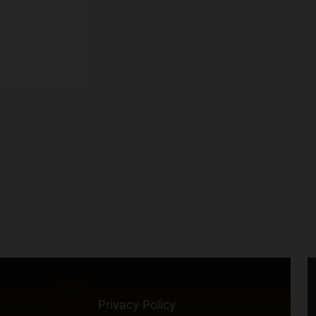
Privacy Policy