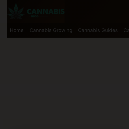
Skip
to
content
Home
Cannabis Growing
Cannabis Guides
Ca