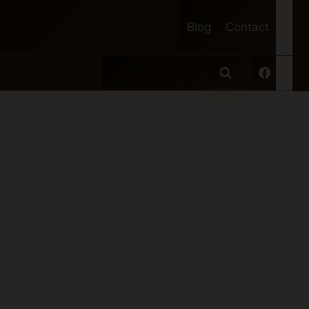
Blog
Contact