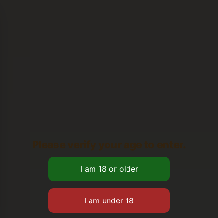
Please verify your age to enter.