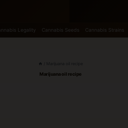
nnabis Legality
Cannabis Seeds
Cannabis Strains
/
Marijuana oil recipe
Marijuana oil recipe