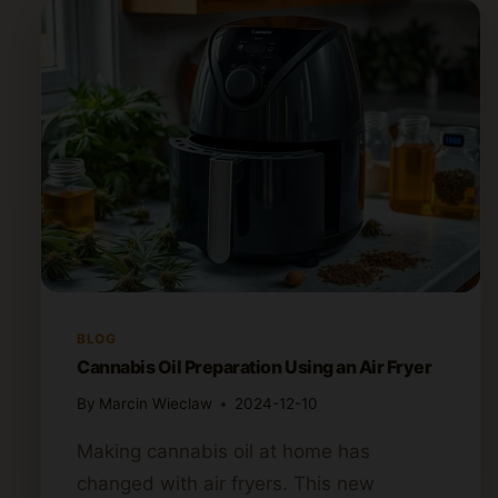
BLOG
Cannabis Oil Preparation Using an Air Fryer
By
Marcin Wieclaw
2024-12-10
Making cannabis oil at home has
changed with air fryers. This new