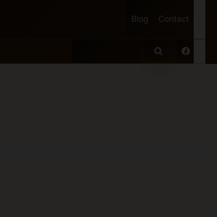
Blog
Contact