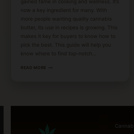
gained fame in cooking and wellness. It’s
now a key ingredient for many. With
more people wanting quality cannabis
butter, its use in recipes is growing. This
makes it key for buyers to know how to
pick the best. This guide will help you
know where to find top-notch…
WHERE
READ MORE
TO
FIND
HIGH-
QUALITY
CANNABIS
BUTTER:
A
BUYER’S
Cannab
GUIDE