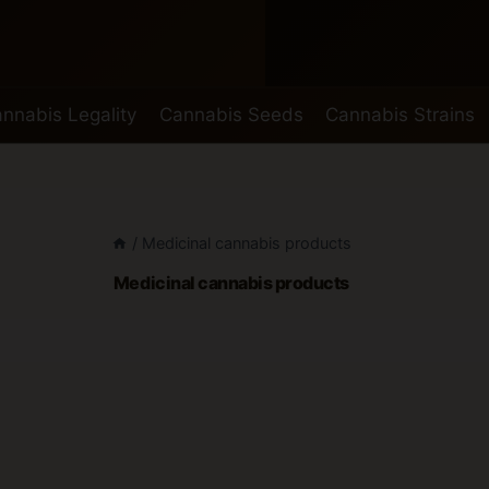
nnabis Legality
Cannabis Seeds
Cannabis Strains
/
Medicinal cannabis products
Medicinal cannabis products