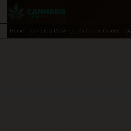
Skip
to
content
Home
Cannabis Growing
Cannabis Guides
Ca