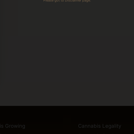
Please got to Disclaimer page.
is Growing
Cannabis Legality