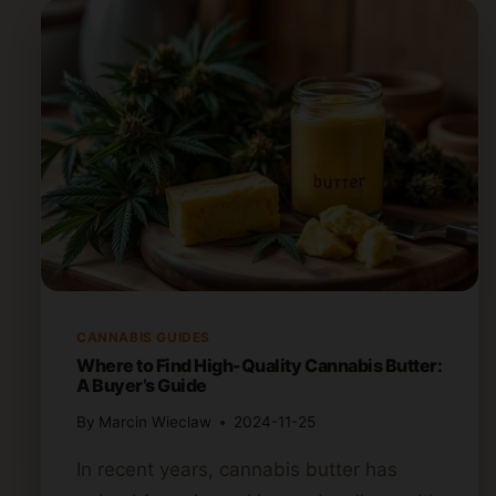
CANNABIS GUIDES
Where to Find High-Quality Cannabis Butter:
A Buyer’s Guide
By
Marcin Wieclaw
2024-11-25
In recent years, cannabis butter has