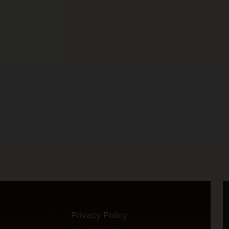
Privacy Policy