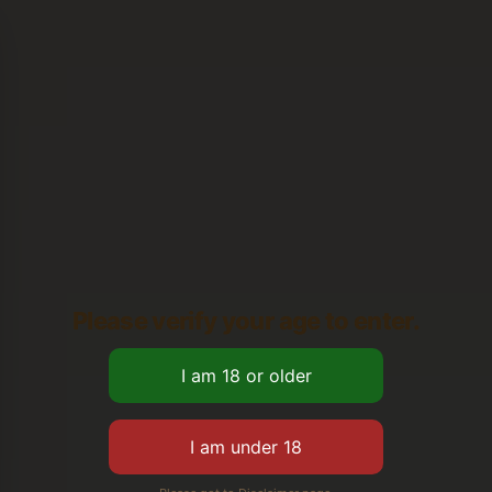
Please verify your age to enter.