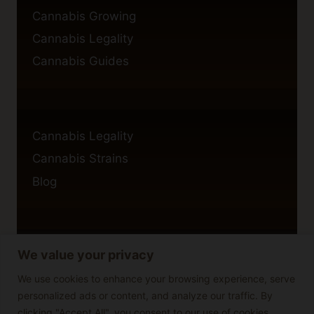
Cannabis Growing
Cannabis Legality
Cannabis Guides
Cannabis Legality
Cannabis Strains
Blog
We value your privacy
Privacy Policy
Cookie Policy
We use cookies to enhance your browsing experience, serve
personalized ads or content, and analyze our traffic. By
Disclaimer
clicking "Accept All", you consent to our use of cookies.