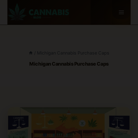
Skip
to
content
/
Michigan Cannabis Purchase Caps
Michigan Cannabis Purchase Caps