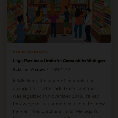
CANNABIS LEGALITY
Legal Purchase Limits for Cannabis in Michigan
By
Marcin Wieclaw
2024-12-12
In Michigan, the world of cannabis use
changed a lot after adult-use cannabis
was legalized in November 2018. It’s key
for everyone, fun or medical users, to know
the cannabis purchase limits. Michigan’s