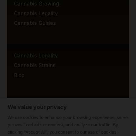
Cannabis Growing
Cannabis Legality
Cannabis Guides
Cannabis Legality
Cannabis Strains
Blog
We value your privacy
Privacy Policy
Cookie Policy
We use cookies to enhance your browsing experience, serve
personalized ads or content, and analyze our traffic. By
Disclaimer
clicking "Accept All", you consent to our use of cookies.