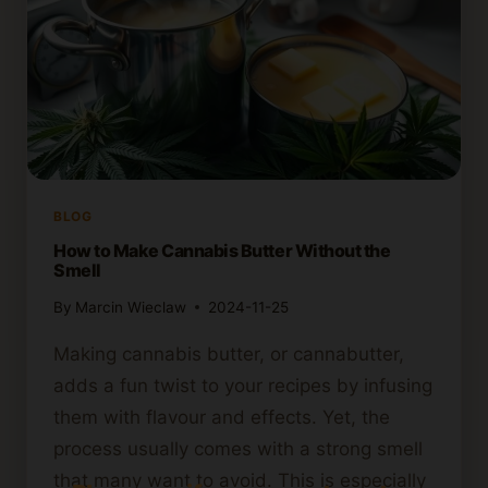
BLOG
How to Make Cannabis Butter Without the
Smell
By
Marcin Wieclaw
2024-11-25
Making cannabis butter, or cannabutter,
adds a fun twist to your recipes by infusing
them with flavour and effects. Yet, the
process usually comes with a strong smell
that many want to avoid. This is especially