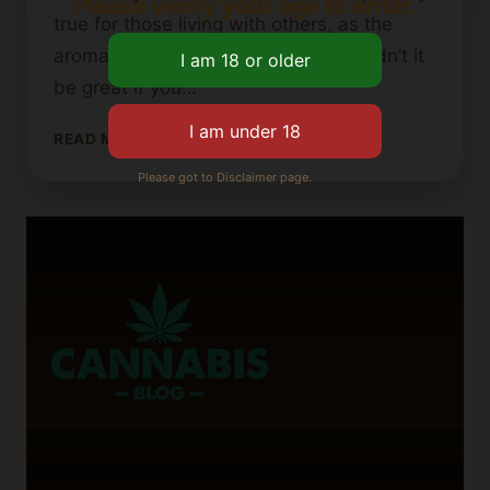
Please verify your age to enter.
true for those living with others, as the
aroma can be quite noticeable. Wouldn’t it
be great if you…
HOW
READ MORE
TO
Please got to Disclaimer page.
MAKE
CANNABIS
BUTTER
WITHOUT
THE
SMELL