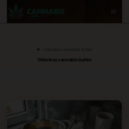
Skip
to
content
/
Odorless cannabis butter
Odorless cannabis butter