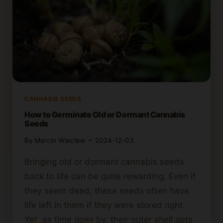
CANNABIS SEEDS
How to Germinate Old or Dormant Cannabis
Seeds
By
Marcin Wieclaw
2024-12-03
Bringing old or dormant cannabis seeds
back to life can be quite rewarding. Even if
they seem dead, these seeds often have
life left in them if they were stored right.
Yet, as time goes by, their outer shell gets