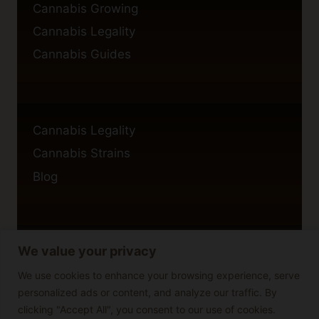
Cannabis Growing
Cannabis Legality
Cannabis Guides
Cannabis Legality
Cannabis Strains
Blog
We value your privacy
Privacy Policy
Cookie Policy
We use cookies to enhance your browsing experience, serve
personalized ads or content, and analyze our traffic. By
Disclaimer
clicking "Accept All", you consent to our use of cookies.