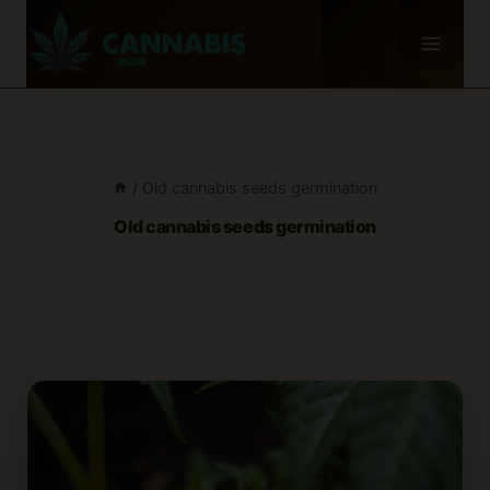
Skip
to
content
/
Old cannabis seeds germination
Old cannabis seeds germination