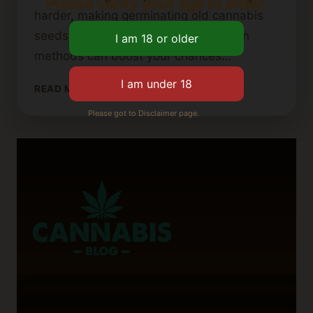
Please verify your age to enter.
harder, making germinating old cannabis
seeds more challenging. Using certain
methods can boost your chances…
HOW
READ MORE
TO
Please got to Disclaimer page.
GERMINATE
OLD
OR
DORMANT
CANNABIS
SEEDS