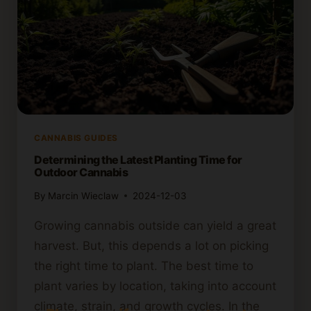
CANNABIS GUIDES
Determining the Latest Planting Time for
Outdoor Cannabis
By
Marcin Wieclaw
2024-12-03
Growing cannabis outside can yield a great
harvest. But, this depends a lot on picking
the right time to plant. The best time to
plant varies by location, taking into account
climate, strain, and growth cycles. In the