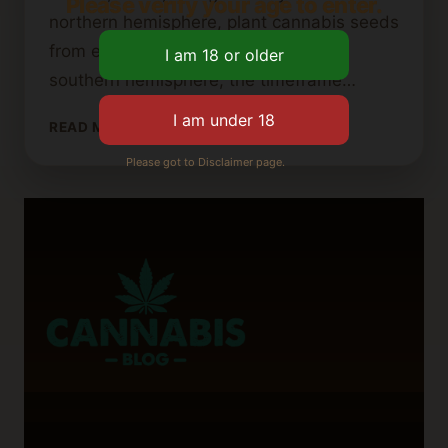
Please verify your age to enter.
northern hemisphere, plant cannabis seeds
from early March to late May. In the
southern hemisphere, the timeframe…
DETERMINING
READ MORE
THE
Please got to Disclaimer page.
LATEST
PLANTING
TIME
FOR
OUTDOOR
CANNABIS