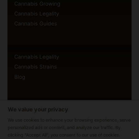
Cannabis Growing
Cannabis Legality
Cannabis Guides
Cannabis Legality
Cannabis Strains
Blog
We value your privacy
Privacy Policy
Cookie Policy
We use cookies to enhance your browsing experience, serve
personalized ads or content, and analyze our traffic. By
Disclaimer
clicking "Accept All", you consent to our use of cookies.