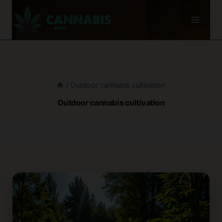
Skip
to
content
/
Outdoor cannabis cultivation
Outdoor cannabis cultivation