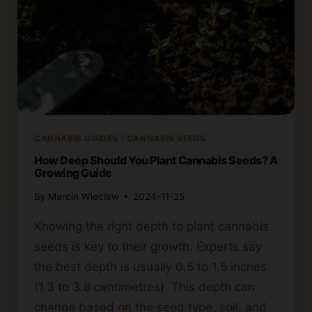
CANNABIS GUIDES
|
CANNABIS SEEDS
How Deep Should You Plant Cannabis Seeds? A
Growing Guide
By
Marcin Wieclaw
2024-11-25
Knowing the right depth to plant cannabis
seeds is key to their growth. Experts say
the best depth is usually 0.5 to 1.5 inches
(1.3 to 3.8 centimetres). This depth can
change based on the seed type, soil, and