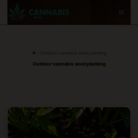
Skip
to
content
/
Outdoor cannabis seed planting
Outdoor cannabis seed planting