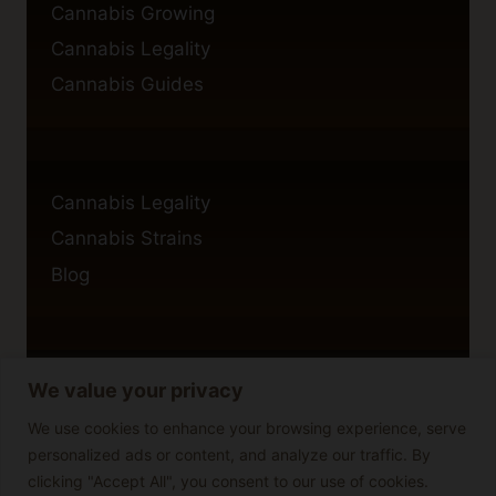
Cannabis Growing
Cannabis Legality
Cannabis Guides
Cannabis Legality
Cannabis Strains
Blog
We value your privacy
Privacy Policy
Cookie Policy
We use cookies to enhance your browsing experience, serve
personalized ads or content, and analyze our traffic. By
Disclaimer
clicking "Accept All", you consent to our use of cookies.