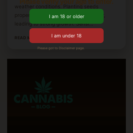
Please verify your age to enter.
weather conditions. Planting seeds
properly helps them get water and air,
leading to strong growth. Sensi…
HOW
READ MORE
DEEP
Please got to Disclaimer page.
SHOULD
YOU
PLANT
CANNABIS
SEEDS?
A
GROWING
GUIDE