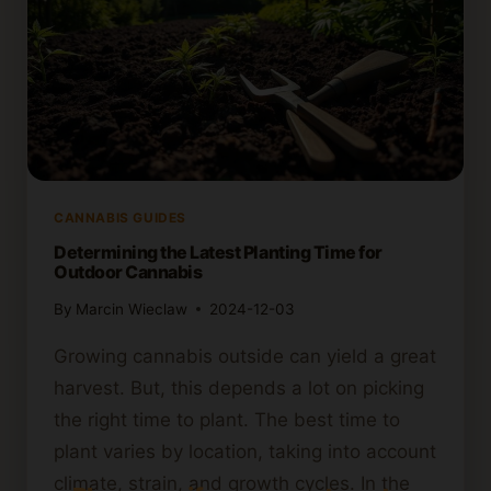
CANNABIS GUIDES
Determining the Latest Planting Time for
Outdoor Cannabis
By
Marcin Wieclaw
2024-12-03
Growing cannabis outside can yield a great
harvest. But, this depends a lot on picking
the right time to plant. The best time to
plant varies by location, taking into account
climate, strain, and growth cycles. In the