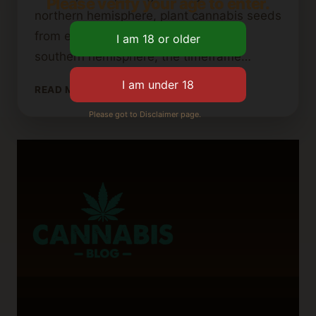
Please verify your age to enter.
northern hemisphere, plant cannabis seeds
from early March to late May. In the
southern hemisphere, the timeframe…
DETERMINING
READ MORE
THE
Please got to Disclaimer page.
LATEST
PLANTING
TIME
FOR
OUTDOOR
CANNABIS