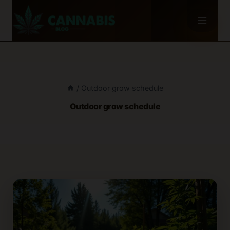
Skip
to
content
/
Outdoor grow schedule
Outdoor grow schedule