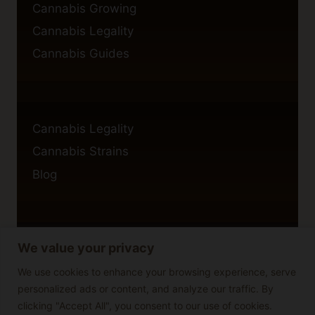
Cannabis Growing
Cannabis Legality
Cannabis Guides
Cannabis Legality
Cannabis Strains
Blog
We value your privacy
Privacy Policy
Cookie Policy
We use cookies to enhance your browsing experience, serve
personalized ads or content, and analyze our traffic. By
Disclaimer
clicking "Accept All", you consent to our use of cookies.