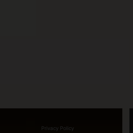
Privacy Policy