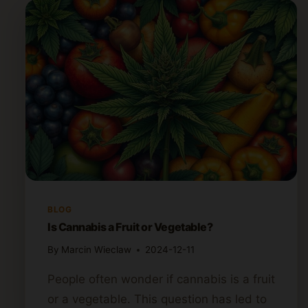
BLOG
Is Cannabis a Fruit or Vegetable?
By
Marcin Wieclaw
2024-12-11
People often wonder if cannabis is a fruit
or a vegetable. This question has led to