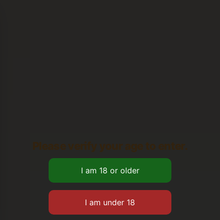
Please verify your age to enter.