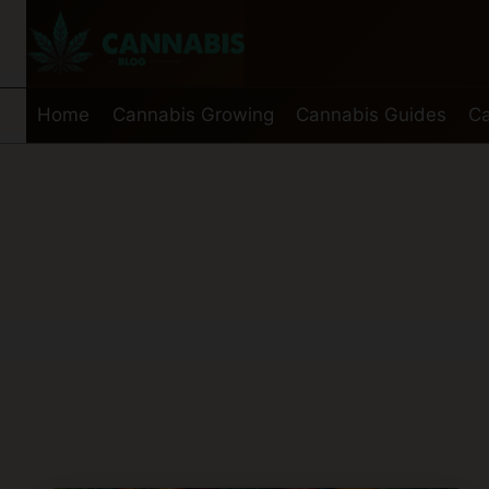
Skip
to
content
Home
Cannabis Growing
Cannabis Guides
Ca