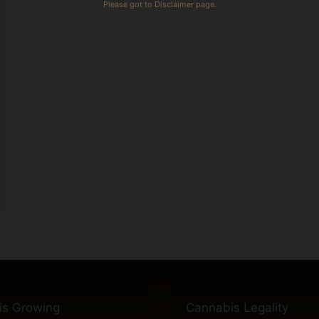
Please got to Disclaimer page.
is Growing
Cannabis Legality