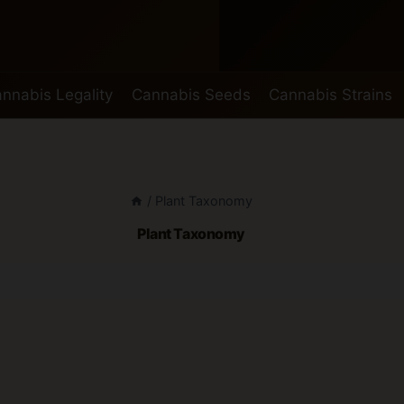
nnabis Legality
Cannabis Seeds
Cannabis Strains
/
Plant Taxonomy
Plant Taxonomy