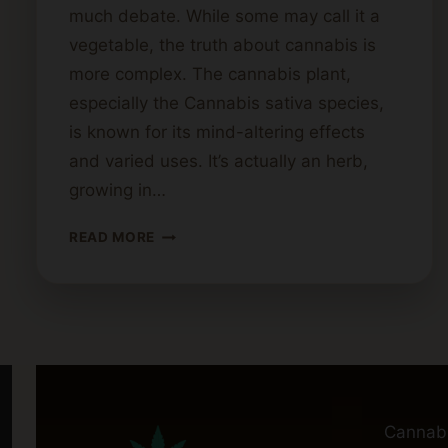
much debate. While some may call it a
vegetable, the truth about cannabis is
more complex. The cannabis plant,
especially the Cannabis sativa species,
is known for its mind-altering effects
and varied uses. It’s actually an herb,
growing in…
IS
READ MORE
CANNABIS
A
FRUIT
OR
VEGETABLE?
Cannab