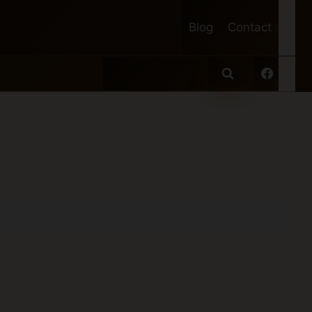
Blog
Contact