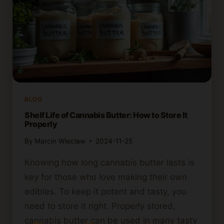
BLOG
Shelf Life of Cannabis Butter: How to Store It
Properly
By
Marcin Wieclaw
2024-11-25
Knowing how long cannabis butter lasts is
key for those who love making their own
edibles. To keep it potent and tasty, you
need to store it right. Properly stored,
cannabis butter can be used in many tasty