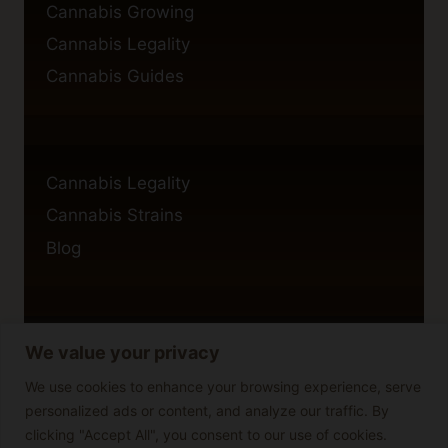
Cannabis Growing
Cannabis Legality
Cannabis Guides
Cannabis Legality
Cannabis Strains
Blog
We value your privacy
Privacy Policy
Cookie Policy
We use cookies to enhance your browsing experience, serve
personalized ads or content, and analyze our traffic. By
Disclaimer
clicking "Accept All", you consent to our use of cookies.