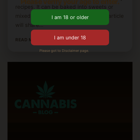
Please verify your age to enter.
recipes. It can be baked into sweets or
mixed into your favorite dishes. This article
will share…
SHELF
READ MORE
LIFE
Please got to Disclaimer page.
OF
CANNABIS
BUTTER:
HOW
TO
STORE
IT
PROPERLY