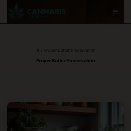
Skip
to
content
/
Proper Butter Preservation
Proper Butter Preservation